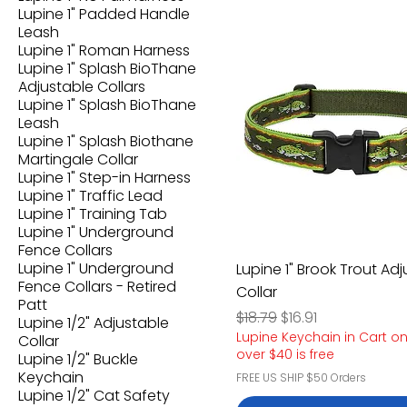
Lupine 1" Padded Handle
Leash
Lupine 1" Roman Harness
Lupine 1" Splash BioThane
Adjustable Collars
Lupine 1" Splash BioThane
Leash
Lupine 1" Splash Biothane
Martingale Collar
Lupine 1" Step-in Harness
Lupine 1" Traffic Lead
Lupine 1" Training Tab
Lupine 1" Underground
Fence Collars
Lupine 1" Underground
Lupine 1" Brook Trout Ad
Fence Collars - Retired
Collar
Patt
Regular Price
Sale Price
$18.79
$16.91
Lupine 1/2" Adjustable
Lupine Keychain in Cart o
Collar
over $40 is free
Lupine 1/2" Buckle
Keychain
FREE US SHIP $50 Orders
Lupine 1/2" Cat Safety