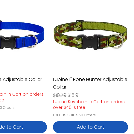
ue Adjustable Collar
Lupine 1" Bone Hunter Adjustable
Collar
e
rice
ain in Cart on orders
Regular Price
Sale Price
$18.79
$16.91
ree
Lupine Keychain in Cart on orders
over $40 is free
0 Orders
FREE US SHIP $50 Orders
dd to Cart
Add to Cart