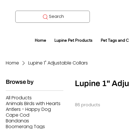
Search
Home
Lupine Pet Products
Pet Tags and 
Home
Lupine 1" Adjustable Collars
Browse by
Lupine 1" Adju
All Products
Animals Birds with Hearts
86 products
Antlers - Happy Dog
Cape Cod
Bandanas
Boomerang Tags