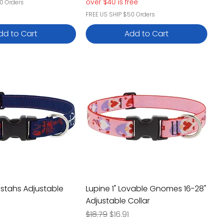
over $40 is free
0 Orders
FREE US SHIP $50 Orders
dd to Cart
Add to Cart
bstahs Adjustable
Lupine 1" Lovable Gnomes 16-28"
Adjustable Collar
e
rice
Regular Price
Sale Price
$18.79
$16.91