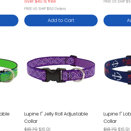
over $40 is free
FREE US SHIP $5
FREE US SHIP $50 Orders
Add to Cart
A
table
Lupine 1" Jelly Roll Adjustable
Lupine 1" Lo
Collar
Collar
Regular Price
Sale Price
Regular Pric
Sale P
$18.79
$16.91
$18.79
$16.91