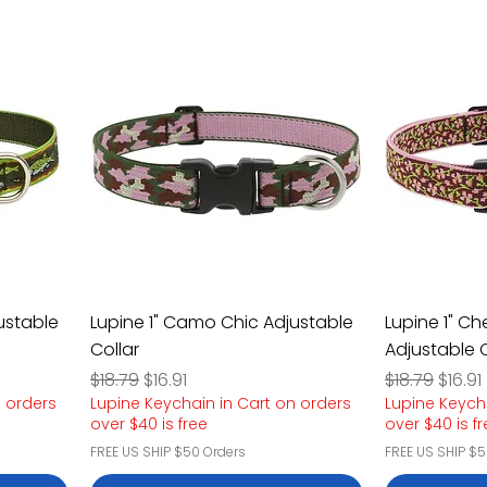
justable
Lupine 1" Camo Chic Adjustable
Lupine 1" Ch
Collar
Adjustable C
Regular Price
Sale Price
Regular Pric
Sale P
$18.79
$16.91
$18.79
$16.91
n orders
Lupine Keychain in Cart on orders
Lupine Keych
over $40 is free
over $40 is f
FREE US SHIP $50 Orders
FREE US SHIP $5