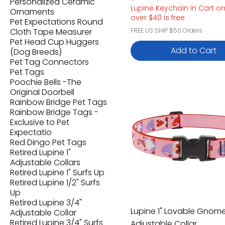
Personalized Ceramic
Lupine Keychain in Cart o
Ornaments
over $40 is free
Pet Expectations Round
Cloth Tape Measurer
FREE US SHIP $50 Orders
Pet Head Cup Huggers
Add to Cart
(Dog Breeds)
Pet Tag Connectors
Pet Tags
Poochie Bells -The
Original Doorbell
Rainbow Bridge Pet Tags
Rainbow Bridge Tags -
Exclusive to Pet
Expectatio
Red Dingo Pet Tags
Retired Lupine 1"
Adjustable Collars
Retired Lupine 1" Surfs Up
Retired Lupine 1/2" Surfs
Up
Retired Lupine 3/4"
Lupine 1" Lovable Gnom
Adjustable Collar
Retired Lupine 3/4" Surfs
Adjustable Collar