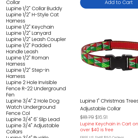
Collar
Add to Cart
Lupine 1/2" Collar Buddy
Lupine 1/2" H-Style Cat
Harness
Lupine 1/2" Keychain
Lupine 1/2" Lanyard
Lupine 1/2" Leash Coupler
Lupine 1/2" Padded
Handle Leash
Lupine 1/2" Roman
Harness
Lupine 1/2" Step-in
Harness
Lupine 2 Hole Invisible
Fence R-22 Underground
Fen
Lupine 3/4" 2 Hole Dog
Lupine 1" Christmas Tree
Watch Underground
Adjustable Collar
Fence Col
Regular Price
Sale Price
$18.79
$16.91
Lupine 3/4" 6' Slip Lead
Lupine Keychain in Cart o
Lupine 3/4" Adjustable
over $40 is free
Collars
Lupine 3/4" Buckle
FREE US SHIP $50 Orders