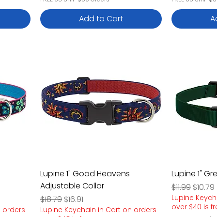
Add to Cart
A
Lupine 1" Good Heavens
Lupine 1" Gr
Adjustable Collar
Regular Pric
Sale P
$11.99
$10.79
Lupine Keych
Regular Price
Sale Price
$18.79
$16.91
over $40 is f
n orders
Lupine Keychain in Cart on orders