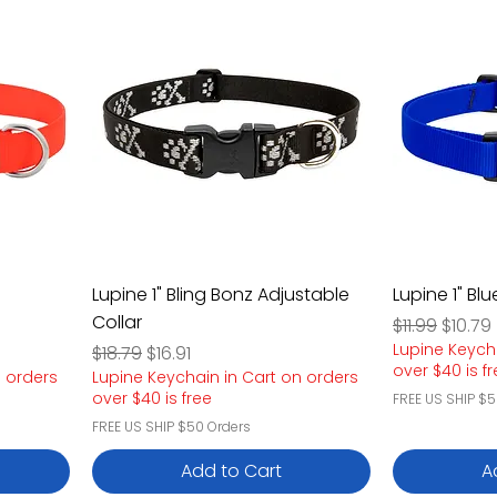
Lupine 1" Bling Bonz Adjustable
Lupine 1" Bl
Collar
Regular Pric
Sale P
$11.99
$10.79
Lupine Keych
Regular Price
Sale Price
$18.79
$16.91
over $40 is f
n orders
Lupine Keychain in Cart on orders
over $40 is free
FREE US SHIP $5
FREE US SHIP $50 Orders
Add to Cart
A