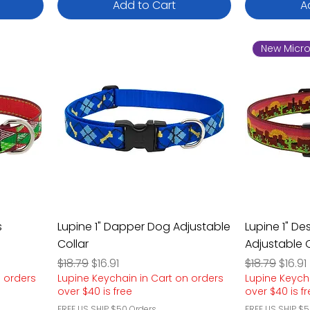
Add to Cart
A
New Micro
s
Lupine 1" Dapper Dog Adjustable
Lupine 1" De
Collar
Adjustable C
Regular Price
Sale Price
Regular Pric
Sale P
$18.79
$16.91
$18.79
$16.91
n orders
Lupine Keychain in Cart on orders
Lupine Keych
over $40 is free
over $40 is f
FREE US SHIP $50 Orders
FREE US SHIP $5