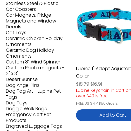
Stainless Steel & Plastic
Car Coasters
Car Magnets, Fridge
Magnets and Window
Decals
Cat Toys
Ceramic Chicken Holiday
Ornaments
Ceramic Dog Holiday
Ornaments
Custom 8" Wind Spinner
Custom Photo magnets -
Lupine 1" Adopt Adjustab
2" x 3"
Collar
Desert Sunrise
Regular Price
Sale Price
$18.79
$16.91
Dog Angel Pins
Lupine Keychain in Cart o
Dog Tag Art - Lupine Pet
over $40 is free
Tags
Dog Toys
FREE US SHIP $50 Orders
Doggie Walk Bags
Emergency Alert Pet
Add to Cart
Products
Engraved Luggage Tags