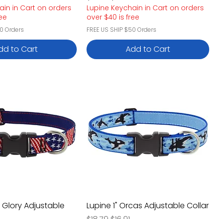
ain in Cart on orders
Lupine Keychain in Cart on orders
ree
over $40 is free
0 Orders
FREE US SHIP $50 Orders
dd to Cart
Add to Cart
d Glory Adjustable
Lupine 1" Orcas Adjustable Collar
Regular Price
Sale Price