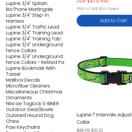
over $40 is free
Lupine 3/4" Splash
BioThane Martingale
FREE US SHIP $50 Orders
Lupine 3/4" Step-in
Add to Cart
Harness
Lupine 3/4" Traffic Lead
Lupine 3/4" Training Lead
Lupine 3/4" Training Tab
Lupine 3/4" Underground
Fence Collars
Lupine 3/4" Underground
Fence Collars - Retired Pa
Lupine Bookmark With
Tassel
Mailbox Decals
Microfiber Cleaners
Miscellaneous Christmas
Ornaments
Nite Ize Taglock S-BINER
Outdoor Gear/Bowls
Lupine 1" Intervale Adjus
Outward Hound Dog
Chew
Collar
Paw Keychains
Regular Price
Sale Price
$18.79
$16.91