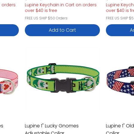
n orders
Lupine Keychain in Cart on orders
Lupine Keych
over $40 is free
over $40 is f
FREE US SHIP $50 Orders
FREE US SHIP $5
Add to Cart
A
es
Lupine 1" Lucky Gnomes
Lupine 1" Ol
Adjustable Collar
Collar