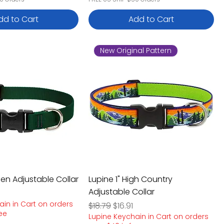
dd to Cart
Add to Cart
New Original Pattern
een Adjustable Collar
Lupine 1" High Country
Adjustable Collar
e
rice
ain in Cart on orders
Regular Price
Sale Price
$18.79
$16.91
ree
Lupine Keychain in Cart on orders