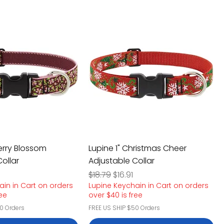
erry Blossom
Lupine 1" Christmas Cheer
ollar
Adjustable Collar
e
rice
Regular Price
Sale Price
$18.79
$16.91
ain in Cart on orders
Lupine Keychain in Cart on orders
ree
over $40 is free
0 Orders
FREE US SHIP $50 Orders