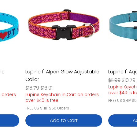
le
Lupine 1" Alpen Glow Adjustable
Lupine 1" Aq
Collar
Regular Pric
Sale P
$11.99
$10.79
Lupine Keych
Regular Price
Sale Price
$18.79
$16.91
over $40 is f
n orders
Lupine Keychain in Cart on orders
over $40 is free
FREE US SHIP $5
FREE US SHIP $50 Orders
Add to Cart
A