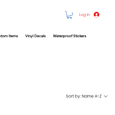
Log In
stom Items
Vinyl Decals
Waterproof Stickers
Sort by:
Name A-Z