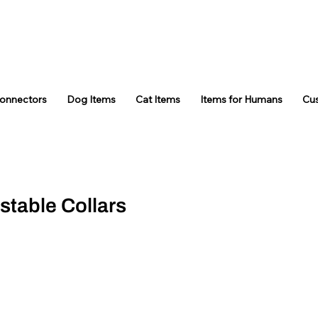
Connectors
Dog Items
Cat Items
Items for Humans
Cu
stable Collars