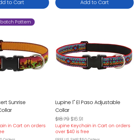
dd to Cart
Add to Cart
batch Pattern
sert Sunrise
Lupine 1" El Paso Adjustable
ollar
Collar
e
rice
Regular Price
Sale Price
$18.79
$16.91
ain in Cart on orders
Lupine Keychain in Cart on orders
ree
over $40 is free
0 Orders
FREE US SHIP $50 Orders