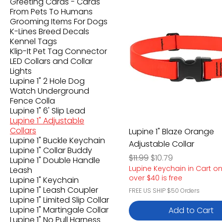
Greeting Cards - Cards
From Pets To Humans
Grooming Items For Dogs
K-Lines Breed Decals
Kennel Tags
Klip-It Pet Tag Connector
LED Collars and Collar
Lights
Lupine 1" 2 Hole Dog
Watch Underground
Fence Colla
Lupine 1" 6' Slip Lead
Lupine 1" Adjustable
Collars
Lupine 1" Blaze Orange
Lupine 1" Buckle Keychain
Adjustable Collar
Lupine 1" Collar Buddy
Regular Price
Sale Price
$11.99
$10.79
Lupine 1" Double Handle
Lupine Keychain in Cart o
Leash
over $40 is free
Lupine 1" Keychain
Lupine 1" Leash Coupler
FREE US SHIP $50 Orders
Lupine 1" Limited Slip Collar
Lupine 1" Martingale Collar
Add to Cart
Lupine 1" No Pull Harness