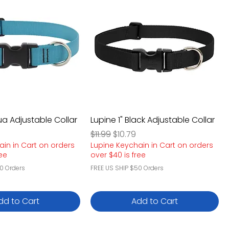
ua Adjustable Collar
Lupine 1" Black Adjustable Collar
e
rice
Regular Price
Sale Price
$11.99
$10.79
ain in Cart on orders
Lupine Keychain in Cart on orders
ree
over $40 is free
0 Orders
FREE US SHIP $50 Orders
dd to Cart
Add to Cart