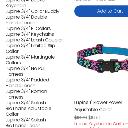
Keychain
Add to Cart
Lupine 3/4" Collar Buddy
Lupine 3/4" Double
Handle Leash
Lupine 3/4" E-Collars
Lupine 3/4" Keychains
Lupine 3/4" Leash Coupler
Lupine 3/4" Limited Slip
Collar
Lupine 3/4" Martingale
Collars
Lupine 3/4" No Pull
Harness
Lupine 3/4" Padded
Handle Leash
Lupine 3/4" Roman
Harness
Lupine 1" Flower Power
Lupine 3/4" Splash
BioThane Adjustable
Adjustable Collar
Collar
Regular Price
Sale Price
$18.79
$16.91
Lupine 3/4" Splash
Lupine Keychain in Cart o
BioThane Leash