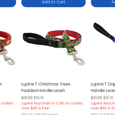
Add to Cart
A
er
Lupine 1" Christmas Trees
Lupine 1" D
Padded Handle Leash
Handle Lea
Regular Price
Sale Price
Regular Pric
Sale P
$21.29
$19.16
$21.29
$19.16
n orders
Lupine Keychain in Cart on orders
Lupine Keych
over $40 is free
over $40 is f
FREE US SHIP $50 Orders
FREE US SHIP $5