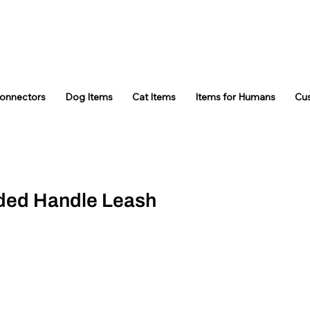
Connectors
Dog Items
Cat Items
Items for Humans
Cu
ded Handle Leash