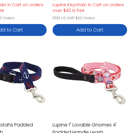
ain in Cart on orders
Lupine Keychain in Cart on orders
ree
over $40 is free
0 Orders
FREE US SHIP $50 Orders
dd to Cart
Add to Cart
obstahs Padded
Lupine 1" Lovable Gnomes 4'
sh
Padded Handle Leash