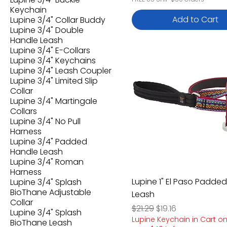
Keychain
Add to Cart
Lupine 3/4" Collar Buddy
Lupine 3/4" Double
Handle Leash
Lupine 3/4" E-Collars
Lupine 3/4" Keychains
Lupine 3/4" Leash Coupler
Lupine 3/4" Limited Slip
Collar
Lupine 3/4" Martingale
Collars
Lupine 3/4" No Pull
Harness
Lupine 3/4" Padded
Handle Leash
Lupine 3/4" Roman
Harness
Lupine 1" El Paso Padde
Lupine 3/4" Splash
BioThane Adjustable
Leash
Collar
Regular Price
Sale Price
$21.29
$19.16
Lupine 3/4" Splash
Lupine Keychain in Cart o
BioThane Leash