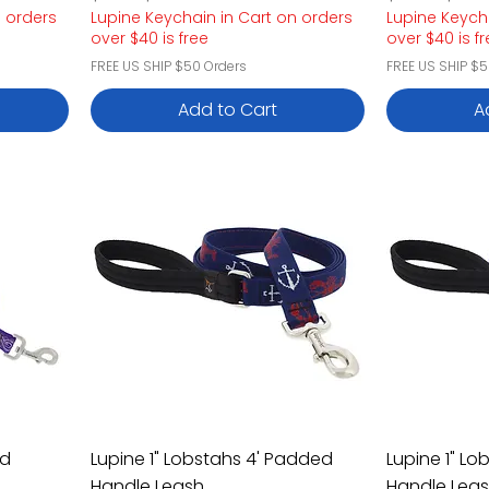
n orders
Lupine Keychain in Cart on orders
Lupine Keych
over $40 is free
over $40 is f
FREE US SHIP $50 Orders
FREE US SHIP $5
Add to Cart
A
ed
Lupine 1" Lobstahs 4' Padded
Lupine 1" L
Handle Leash
Handle Lea