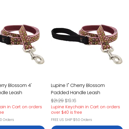
erry Blossom 4'
Lupine 1" Cherry Blossom
dle Leash
Padded Handle Leash
e
rice
Regular Price
Sale Price
$21.29
$19.16
ain in Cart on orders
Lupine Keychain in Cart on orders
ree
over $40 is free
0 Orders
FREE US SHIP $50 Orders