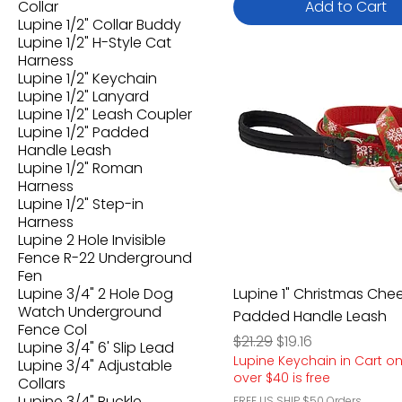
Collar
Add to Cart
Lupine 1/2" Collar Buddy
Lupine 1/2" H-Style Cat
Harness
Lupine 1/2" Keychain
Lupine 1/2" Lanyard
Lupine 1/2" Leash Coupler
Lupine 1/2" Padded
Handle Leash
Lupine 1/2" Roman
Harness
Lupine 1/2" Step-in
Harness
Lupine 2 Hole Invisible
Fence R-22 Underground
Fen
Lupine 3/4" 2 Hole Dog
Lupine 1" Christmas Che
Watch Underground
Padded Handle Leash
Fence Col
Regular Price
Sale Price
$21.29
$19.16
Lupine 3/4" 6' Slip Lead
Lupine Keychain in Cart o
Lupine 3/4" Adjustable
over $40 is free
Collars
Lupine 3/4" Buckle
FREE US SHIP $50 Orders