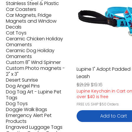
Stainless Steel & Plastic
Car Coasters
Car Magnets, Fridge
Magnets and Window
Decals
Cat Toys
Ceramic Chicken Holiday
Ornaments
Ceramic Dog Holiday
Ornaments
Custom 8" Wind Spinner
Custom Photo magnets -
Lupine 1" Adopt Padded
2" x 3"
Leash
Desert Sunrise
Regular Price
Sale Price
$21.29
$19.16
Dog Angel Pins
Lupine Keychain in Cart o
Dog Tag Art - Lupine Pet
over $40 is free
Tags
Dog Toys
FREE US SHIP $50 Orders
Doggie Walk Bags
Emergency Alert Pet
Add to Cart
Products
Engraved Luggage Tags