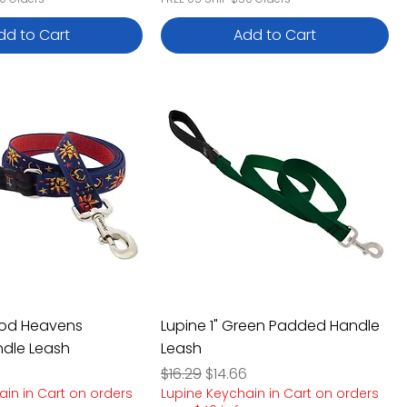
dd to Cart
Add to Cart
ood Heavens
Lupine 1" Green Padded Handle
dle Leash
Leash
e
rice
Regular Price
Sale Price
$16.29
$14.66
ain in Cart on orders
Lupine Keychain in Cart on orders