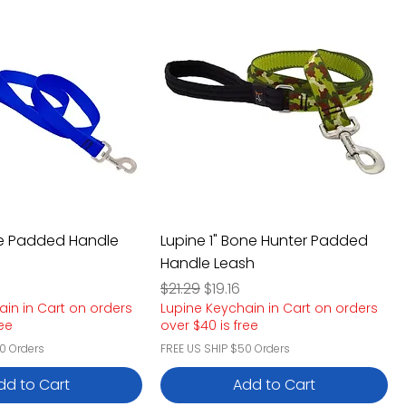
lue Padded Handle
Lupine 1" Bone Hunter Padded
Handle Leash
e
rice
Regular Price
Sale Price
6
$21.29
$19.16
ain in Cart on orders
Lupine Keychain in Cart on orders
ree
over $40 is free
0 Orders
FREE US SHIP $50 Orders
dd to Cart
Add to Cart