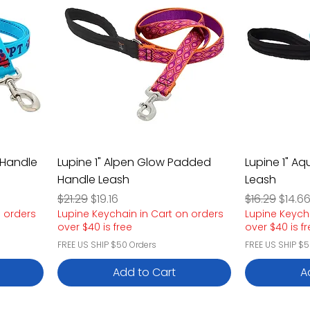
 Handle
Lupine 1" Alpen Glow Padded
Lupine 1" A
Handle Leash
Leash
Regular Price
Sale Price
Regular Pric
Sale P
$21.29
$19.16
$16.29
$14.6
n orders
Lupine Keychain in Cart on orders
Lupine Keych
over $40 is free
over $40 is f
FREE US SHIP $50 Orders
FREE US SHIP $5
Add to Cart
A