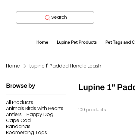
Search
Home
Lupine Pet Products
Pet Tags and 
Home
Lupine 1" Padded Handle Leash
Browse by
Lupine 1" Pad
All Products
Animals Birds with Hearts
100 products
Antlers - Happy Dog
Cape Cod
Bandanas
Boomerang Tags