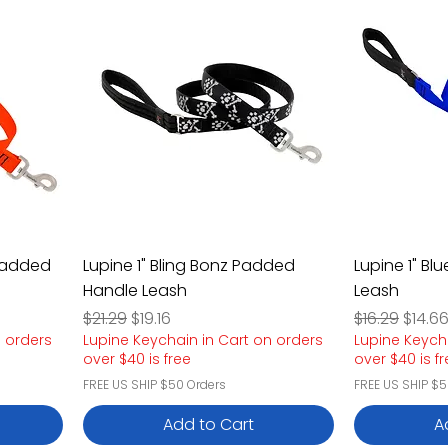
 Padded
Lupine 1" Bling Bonz Padded
Lupine 1" B
Handle Leash
Leash
Regular Price
Sale Price
Regular Pric
Sale P
$21.29
$19.16
$16.29
$14.6
n orders
Lupine Keychain in Cart on orders
Lupine Keych
over $40 is free
over $40 is f
FREE US SHIP $50 Orders
FREE US SHIP $5
Add to Cart
A