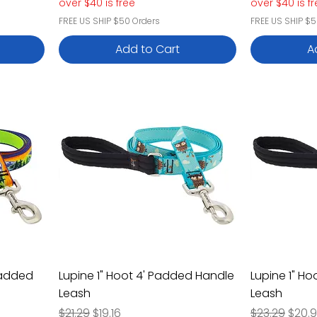
over $40 is free
over $40 is f
FREE US SHIP $50 Orders
FREE US SHIP $5
Add to Cart
A
Padded
Lupine 1" Hoot 4' Padded Handle
Lupine 1" H
Leash
Leash
Regular Price
Sale Price
Regular Pric
Sale 
$21.29
$19.16
$23.29
$20.