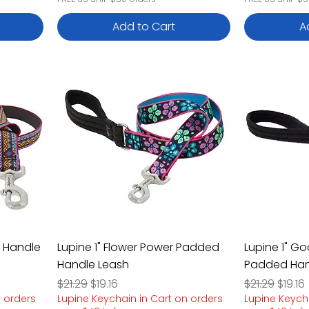
Add to Cart
A
d Handle
Lupine 1" Flower Power Padded
Lupine 1" G
Handle Leash
Padded Han
Regular Price
Sale Price
Regular Pric
Sale P
$21.29
$19.16
$21.29
$19.16
n orders
Lupine Keychain in Cart on orders
Lupine Keych