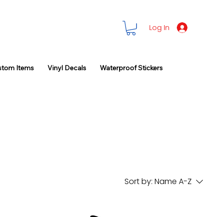
Log In
stom Items
Vinyl Decals
Waterproof Stickers
Sort by:
Name A-Z