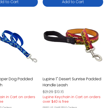
dd to Cart
Add to Cart
apper Dog Padded
Lupine 1" Desert Sunrise Padded
sh
Handle Leash
e
rice
Regular Price
Sale Price
$21.29
$19.16
ain in Cart on orders
Lupine Keychain in Cart on orders
ree
over $40 is free
0 Orders
FREE US SHIP $50 Orders