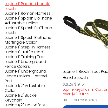
Lupine 1" Padded Handle
Leash
Lupine 1" Roman Harness
Lupine 1" Splash BioThane
Adjustable Collars
Lupine 1" Splash BioThane
Leash
Lupine 1" Splash Biothane
Martingale Collar
Lupine 1" Step-in Harness
Lupine 1" Traffic Lead
Lupine 1" Training Tab
Lupine 1" Underground
Fence Collars
Lupine 1" Underground
Lupine 1" Brook Trout P
Fence Collars - Retired
Handle Leash
Patt
Regular Price
Sale Price
$21.29
$19.16
Lupine 1/2" Adjustable
Lupine Keychain in Cart o
Collar
over $40 is free
Lupine 1/2" Buckle
Keychain
FREE US SHIP $50 Orders
Lupine 1/2" Cat Safety