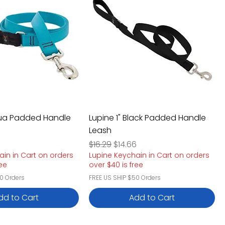
qua Padded Handle
Lupine 1" Black Padded Handle
Leash
e
rice
Regular Price
Sale Price
6
$16.29
$14.66
ain in Cart on orders
Lupine Keychain in Cart on orders
ree
over $40 is free
0 Orders
FREE US SHIP $50 Orders
dd to Cart
Add to Cart