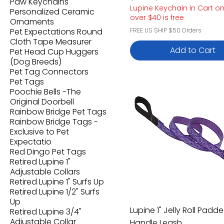
Paw Keychains
Lupine Keychain in Cart o
Personalized Ceramic
over $40 is free
Ornaments
Pet Expectations Round
FREE US SHIP $50 Orders
Cloth Tape Measurer
Add to Cart
Pet Head Cup Huggers
(Dog Breeds)
Pet Tag Connectors
Pet Tags
Poochie Bells -The
Original Doorbell
Rainbow Bridge Pet Tags
Rainbow Bridge Tags -
Exclusive to Pet
Expectatio
Red Dingo Pet Tags
Retired Lupine 1"
Adjustable Collars
Retired Lupine 1" Surfs Up
Retired Lupine 1/2" Surfs
Up
Lupine 1" Jelly Roll Padd
Retired Lupine 3/4"
Adjustable Collar
Handle Leash