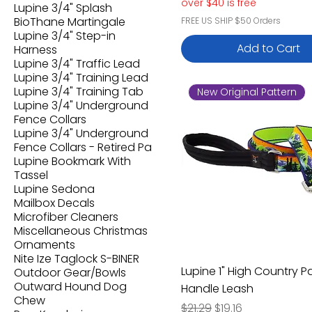
over $40 is free
Lupine 3/4" Splash
BioThane Martingale
FREE US SHIP $50 Orders
Lupine 3/4" Step-in
Add to Cart
Harness
Lupine 3/4" Traffic Lead
Lupine 3/4" Training Lead
Lupine 3/4" Training Tab
New Original Pattern
Lupine 3/4" Underground
Fence Collars
Lupine 3/4" Underground
Fence Collars - Retired Pa
Lupine Bookmark With
Tassel
Lupine Sedona
Mailbox Decals
Microfiber Cleaners
Miscellaneous Christmas
Ornaments
Nite Ize Taglock S-BINER
Lupine 1" High Country 
Outdoor Gear/Bowls
Outward Hound Dog
Handle Leash
Chew
Regular Price
Sale Price
$21.29
$19.16