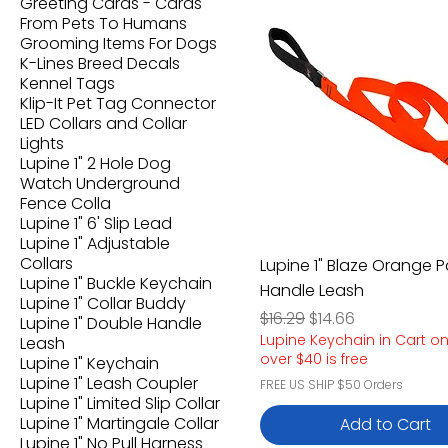
Greeting Cards - Cards
From Pets To Humans
Grooming Items For Dogs
K-Lines Breed Decals
Kennel Tags
Klip-It Pet Tag Connector
LED Collars and Collar
Lights
Lupine 1" 2 Hole Dog
Watch Underground
Fence Colla
Lupine 1" 6' Slip Lead
Lupine 1" Adjustable
Collars
Lupine 1" Blaze Orange
Lupine 1" Buckle Keychain
Handle Leash
Lupine 1" Collar Buddy
Regular Price
Sale Price
$16.29
$14.66
Lupine 1" Double Handle
Lupine Keychain in Cart o
Leash
over $40 is free
Lupine 1" Keychain
Lupine 1" Leash Coupler
FREE US SHIP $50 Orders
Lupine 1" Limited Slip Collar
Lupine 1" Martingale Collar
Add to Cart
Lupine 1" No Pull Harness