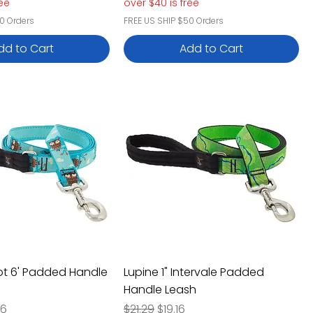
ree
over $40 is free
0 Orders
FREE US SHIP $50 Orders
dd to Cart
Add to Cart
oot 6' Padded Handle
Lupine 1" Intervale Padded
Handle Leash
e
Price
Regular Price
Sale Price
96
$21.29
$19.16