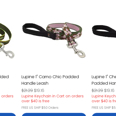
added
Lupine 1" Camo Chic Padded
Lupine 1" Ch
Handle Leash
Padded Han
Regular Price
Sale Price
Regular Pric
Sale P
$21.29
$19.16
$21.29
$19.16
n orders
Lupine Keychain in Cart on orders
Lupine Keych
over $40 is free
over $40 is f
FREE US SHIP $50 Orders
FREE US SHIP $5