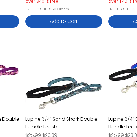
over $40 is free
over $40 is f
FREE US SHIP $50 Orders
FREE US SHIP $5
Add to Cart
A
n Double
Lupine 3/4" Sand Shark Double
Lupine 3/4"
Handle Leash
Handle Lea
Regular Price
Sale Price
Regular Pric
Sale 
$25.99
$23.39
$25.99
$23.