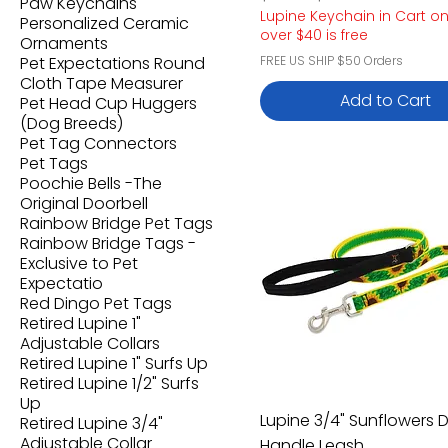
Paw Keychains
Lupine Keychain in Cart o
Personalized Ceramic
over $40 is free
Ornaments
Pet Expectations Round
FREE US SHIP $50 Orders
Cloth Tape Measurer
Add to Cart
Pet Head Cup Huggers
(Dog Breeds)
Pet Tag Connectors
Pet Tags
Poochie Bells -The
Original Doorbell
Rainbow Bridge Pet Tags
Rainbow Bridge Tags -
Exclusive to Pet
Expectatio
Red Dingo Pet Tags
Retired Lupine 1"
Adjustable Collars
Retired Lupine 1" Surfs Up
Retired Lupine 1/2" Surfs
Up
Lupine 3/4" Sunflowers 
Retired Lupine 3/4"
Adjustable Collar
Handle Leash