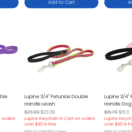
Add to Cart
A
uble
Lupine 3/4" Petunias Double
Lupine 3/4" 
Handle Leash
Handle Dog
Regular Price
Sale Price
Regular Pric
Sale P
$25.99
$23.39
$16.79
$15.11
n orders
Lupine Keychain in Cart on orders
Lupine Keych
over $40 is free
over $40 is f
FREE US SHIP $50 Orders
FREE US SHIP $5