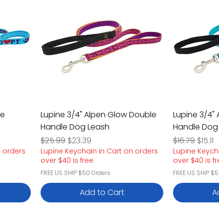
le
Lupine 3/4" Alpen Glow Double
Lupine 3/4"
Handle Dog Leash
Handle Dog
Regular Price
Sale Price
Regular Pric
Sale P
$25.99
$23.39
$16.79
$15.11
n orders
Lupine Keychain in Cart on orders
Lupine Keych
over $40 is free
over $40 is f
FREE US SHIP $50 Orders
FREE US SHIP $5
Add to Cart
A