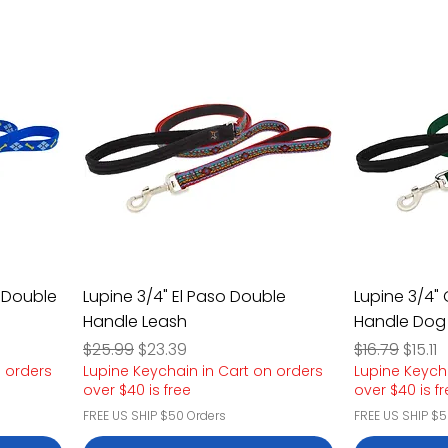
 Double
Lupine 3/4" El Paso Double
Lupine 3/4"
Handle Leash
Handle Dog
Regular Price
Sale Price
Regular Pric
Sale P
$25.99
$23.39
$16.79
$15.11
n orders
Lupine Keychain in Cart on orders
Lupine Keych
over $40 is free
over $40 is f
FREE US SHIP $50 Orders
FREE US SHIP $5