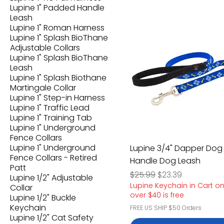
Lupine 1" Padded Handle
Leash
Lupine 1" Roman Harness
Lupine 1" Splash BioThane
Adjustable Collars
Lupine 1" Splash BioThane
Leash
Lupine 1" Splash Biothane
Martingale Collar
Lupine 1" Step-in Harness
Lupine 1" Traffic Lead
Lupine 1" Training Tab
Lupine 1" Underground
Fence Collars
Lupine 1" Underground
Lupine 3/4" Dapper Dog
Fence Collars - Retired
Handle Dog Leash
Patt
Regular Price
Sale Price
$25.99
$23.39
Lupine 1/2" Adjustable
Lupine Keychain in Cart o
Collar
over $40 is free
Lupine 1/2" Buckle
Keychain
FREE US SHIP $50 Orders
Lupine 1/2" Cat Safety