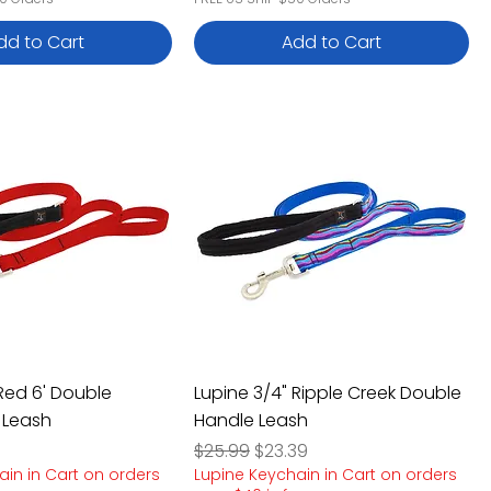
dd to Cart
Add to Cart
 Red 6' Double
Lupine 3/4" Ripple Creek Double
 Leash
Handle Leash
e
rice
Regular Price
Sale Price
$25.99
$23.39
ain in Cart on orders
Lupine Keychain in Cart on orders