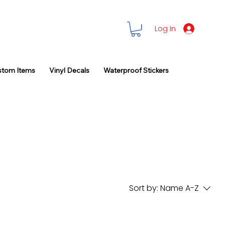
Log In
stom Items
Vinyl Decals
Waterproof Stickers
Sort by:
Name A-Z