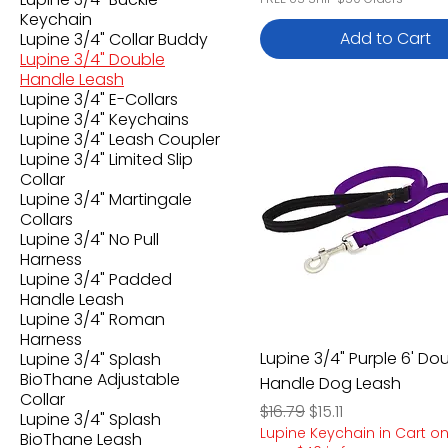
Keychain
Add to Cart
Lupine 3/4" Collar Buddy
Lupine 3/4" Double
Handle Leash
Lupine 3/4" E-Collars
Lupine 3/4" Keychains
Lupine 3/4" Leash Coupler
Lupine 3/4" Limited Slip
Collar
Lupine 3/4" Martingale
Collars
Lupine 3/4" No Pull
Harness
Lupine 3/4" Padded
Handle Leash
Lupine 3/4" Roman
Harness
Lupine 3/4" Purple 6' Do
Lupine 3/4" Splash
BioThane Adjustable
Handle Dog Leash
Collar
Regular Price
Sale Price
$16.79
$15.11
Lupine 3/4" Splash
Lupine Keychain in Cart o
BioThane Leash