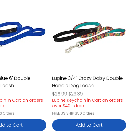
Blue 6' Double
Lupine 3/4" Crazy Daisy Double
 Leash
Handle Dog Leash
e
rice
Regular Price
Sale Price
$25.99
$23.39
ain in Cart on orders
Lupine Keychain in Cart on orders
ree
over $40 is free
0 Orders
FREE US SHIP $50 Orders
dd to Cart
Add to Cart