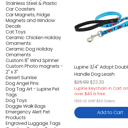
Stainless Steel & Plastic
Car Coasters
Car Magnets, Fridge
Magnets and Window
Decals
Cat Toys
Ceramic Chicken Holiday
Ornaments
Ceramic Dog Holiday
Ornaments
Custom 8" Wind Spinner
Custom Photo magnets -
Lupine 3/4" Adopt Doub
2" x 3"
Handle Dog Leash
Desert Sunrise
Regular Price
Sale Price
$25.99
$23.39
Dog Angel Pins
Lupine Keychain in Cart o
Dog Tag Art - Lupine Pet
over $40 is free
Tags
Dog Toys
FREE US SHIP $50 Orders
Doggie Walk Bags
Emergency Alert Pet
Add to Cart
Products
Engraved Luggage Tags