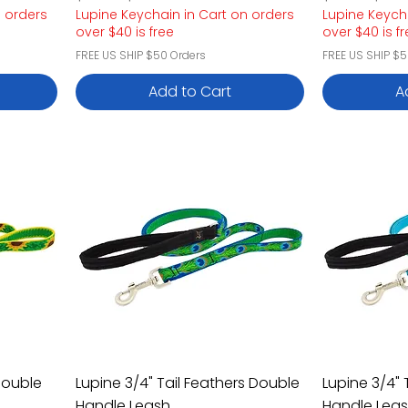
n orders
Lupine Keychain in Cart on orders
Lupine Keych
over $40 is free
over $40 is f
FREE US SHIP $50 Orders
FREE US SHIP $5
Add to Cart
A
Double
Lupine 3/4" Tail Feathers Double
Lupine 3/4" 
Handle Leash
Handle Lea