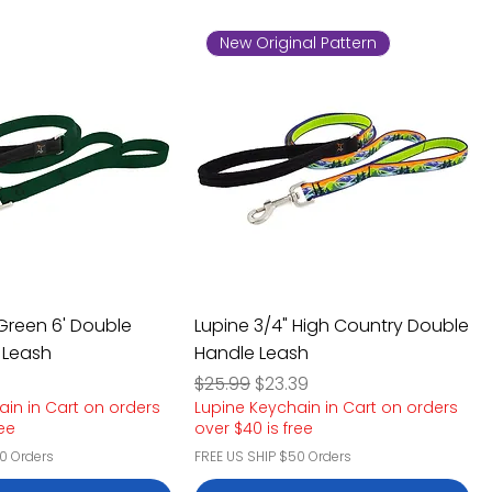
New Original Pattern
 Green 6' Double
Lupine 3/4" High Country Double
 Leash
Handle Leash
e
rice
Regular Price
Sale Price
$25.99
$23.39
ain in Cart on orders
Lupine Keychain in Cart on orders
ree
over $40 is free
0 Orders
FREE US SHIP $50 Orders