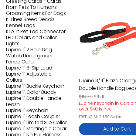
Greeting Cards - Cards
From Pets To Humans
Grooming Items For Dogs
K-Lines Breed Decals
Kennel Tags
Klip-It Pet Tag Connector
LED Collars and Collar
Lights
Lupine 1" 2 Hole Dog
Watch Underground
Fence Colla
Lupine 1" 6' Slip Lead
Lupine 1" Adjustable
Collars
Lupine 3/4" Blaze Orange
Lupine 1" Buckle Keychain
Double Handle Dog Lea
Lupine 1" Collar Buddy
Regular Price
Sale Price
$16.79
$15.11
Lupine 1" Double Handle
Lupine Keychain in Cart o
Leash
over $40 is free
Lupine 1" Keychain
Lupine 1" Leash Coupler
FREE US SHIP $50 Orders
Lupine 1" Limited Slip Collar
Lupine 1" Martingale Collar
Add to Cart
Lupine 1" No Pull Harness