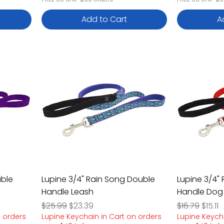
Add to Cart
A
uble
Lupine 3/4" Rain Song Double
Lupine 3/4"
Handle Leash
Handle Dog
Regular Price
Sale Price
Regular Pric
Sale P
$25.99
$23.39
$16.79
$15.11
n orders
Lupine Keychain in Cart on orders
Lupine Keych