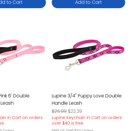
dd to Cart
Add to Cart
Pink 6' Double
Lupine 3/4" Puppy Love Double
 Leash
Handle Leash
e
rice
Regular Price
Sale Price
$25.99
$23.39
ain in Cart on orders
Lupine Keychain in Cart on orders
ree
over $40 is free
0 Orders
FREE US SHIP $50 Orders