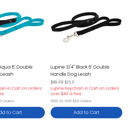
 Aqua 6' Double
Lupine 3/4" Black 6' Double
 Leash
Handle Dog Leash
e
rice
Regular Price
Sale Price
$16.79
$15.11
ain in Cart on orders
Lupine Keychain in Cart on orders
ree
over $40 is free
0 Orders
FREE US SHIP $50 Orders
dd to Cart
Add to Cart