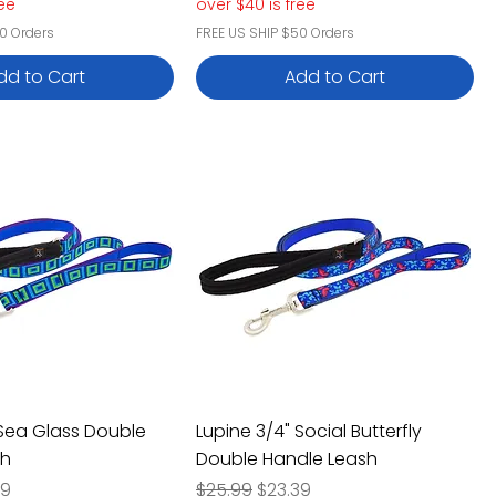
ree
over $40 is free
0 Orders
FREE US SHIP $50 Orders
dd to Cart
Add to Cart
 Sea Glass Double
Lupine 3/4" Social Butterfly
sh
Double Handle Leash
e
Price
Regular Price
Sale Price
39
$25.99
$23.39