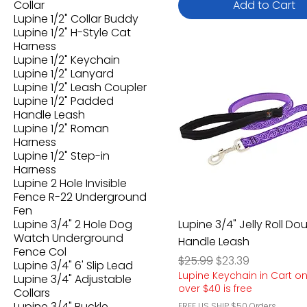
Collar
Add to Cart
Lupine 1/2" Collar Buddy
Lupine 1/2" H-Style Cat
Harness
Lupine 1/2" Keychain
Lupine 1/2" Lanyard
Lupine 1/2" Leash Coupler
Lupine 1/2" Padded
Handle Leash
Lupine 1/2" Roman
Harness
Lupine 1/2" Step-in
Harness
Lupine 2 Hole Invisible
Fence R-22 Underground
Fen
Lupine 3/4" 2 Hole Dog
Lupine 3/4" Jelly Roll Do
Watch Underground
Handle Leash
Fence Col
Regular Price
Sale Price
$25.99
$23.39
Lupine 3/4" 6' Slip Lead
Lupine Keychain in Cart o
Lupine 3/4" Adjustable
over $40 is free
Collars
Lupine 3/4" Buckle
FREE US SHIP $50 Orders