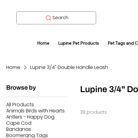
Search
Home
Lupine Pet Products
Pet Tags and 
Home
Lupine 3/4" Double Handle Leash
Browse by
Lupine 3/4" D
All Products
Animals Birds with Hearts
39 products
Antlers - Happy Dog
Cape Cod
Bandanas
Boomerang Tags