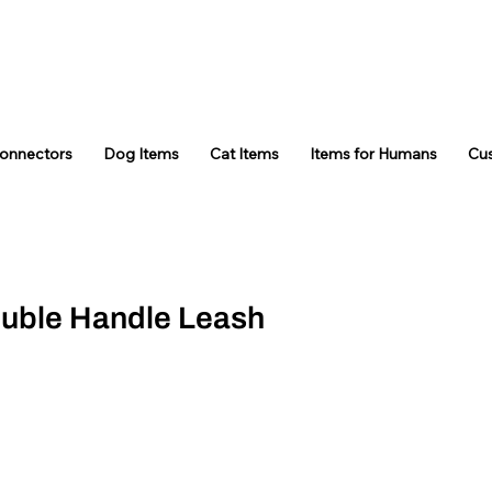
Connectors
Dog Items
Cat Items
Items for Humans
Cu
ouble Handle Leash