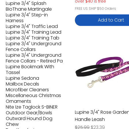
over $40 is free
Lupine 3/4" Splash
BioThane Martingale
FREE US SHIP $50 Orders
Lupine 3/4" Step-in
Add to Cart
Harness
Lupine 3/4" Traffic Lead
Lupine 3/4" Training Lead
Lupine 3/4" Training Tab
Lupine 3/4" Underground
Fence Collars
Lupine 3/4" Underground
Fence Collars - Retired Pa
Lupine Bookmark With
Tassel
Lupine Sedona
Mailbox Decals
Microfiber Cleaners
Miscellaneous Christmas
Ornaments
Nite Ize Taglock S-BINER
Lupine 3/4" Rose Garde
Outdoor Gear/Bowls
Outward Hound Dog
Handle Leash
Chew
Regular Price
Sale Price
$25.99
$23.39