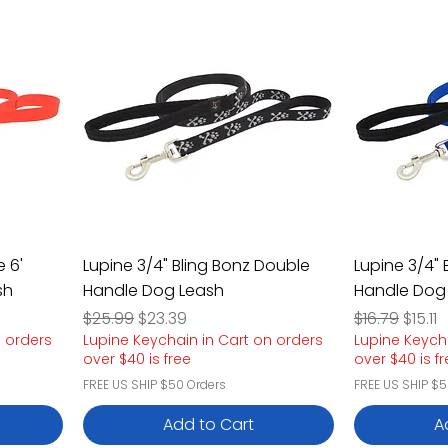
 6'
Lupine 3/4" Bling Bonz Double
Lupine 3/4" 
sh
Handle Dog Leash
Handle Dog
Regular Price
Sale Price
Regular Pric
Sale P
$25.99
$23.39
$16.79
$15.11
n orders
Lupine Keychain in Cart on orders
Lupine Keych
over $40 is free
over $40 is f
FREE US SHIP $50 Orders
FREE US SHIP $5
Add to Cart
A