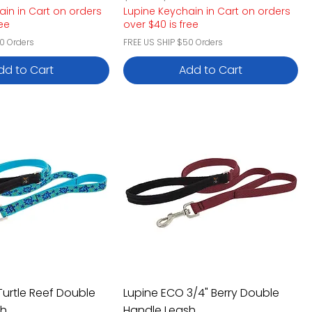
ain in Cart on orders
Lupine Keychain in Cart on orders
ree
over $40 is free
0 Orders
FREE US SHIP $50 Orders
dd to Cart
Add to Cart
Turtle Reef Double
Lupine ECO 3/4" Berry Double
sh
Handle Leash