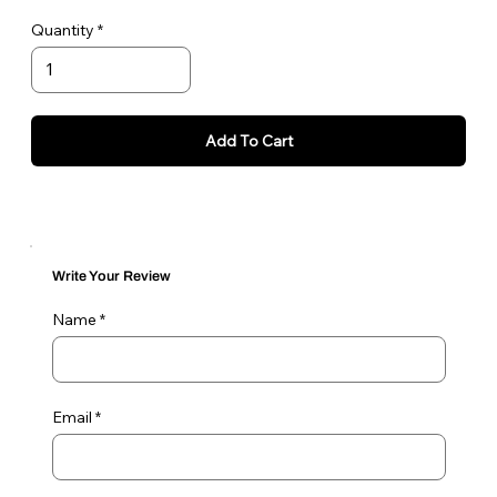
To remove/change tags, simply reverse the process of
Quantity
attaching tags. Start by moving the D ring from the top
to the bottom part of the TagLoc.
Add To Cart
Write Your Review
Name
Email