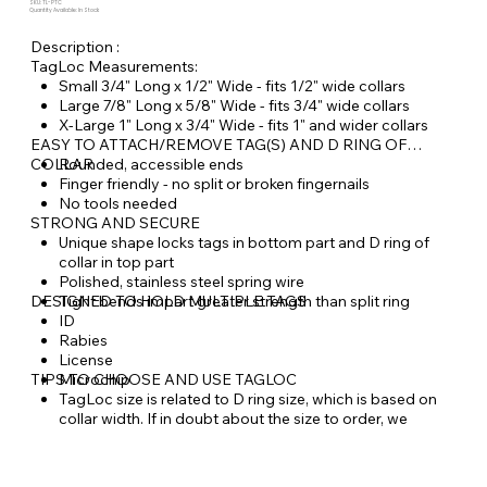
SKU: TL-PTC
Quantity Available: In Stock
Description :
TagLoc Measurements:
Small 3/4" Long x 1/2" Wide - fits 1/2" wide collars
Large 7/8" Long x 5/8" Wide - fits 3/4" wide collars
X-Large 1" Long x 3/4" Wide - fits 1" and wider collars
EASY TO ATTACH/REMOVE TAG(S) AND D RING OF
COLLAR
Rounded, accessible ends
Finger friendly - no split or broken fingernails
No tools needed
STRONG AND SECURE
Unique shape locks tags in bottom part and D ring of
collar in top part
Polished, stainless steel spring wire
DESIGNED TO HOLD MULTIPLE TAGS
Tight bends impart greater strength than split ring
ID
Rabies
License
TIPS TO CHOOSE AND USE TAGLOC
Microchip
TagLoc size is related to D ring size, which is based on
collar width. If in doubt about the size to order, we
recommend going up a size.
Always attach your pet's leash to the D ring of the collar
and not to the TagLoc.