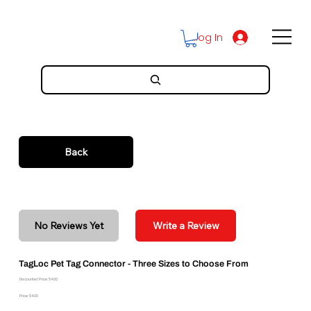
Log In
Back
No Reviews Yet
Write a Review
TagLoc Pet Tag Connector - Three Sizes to Choose From
Discounted Price: $4.00
Price: $4.00