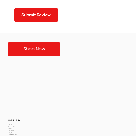
Submit Review
Shop Now
Quick Links
Home
About Us
Shop
Reviews
FAQs
Contact Me