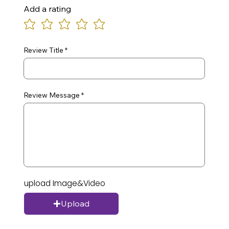
Add a rating
Review Title
Review Message
upload Image&Video
Upload