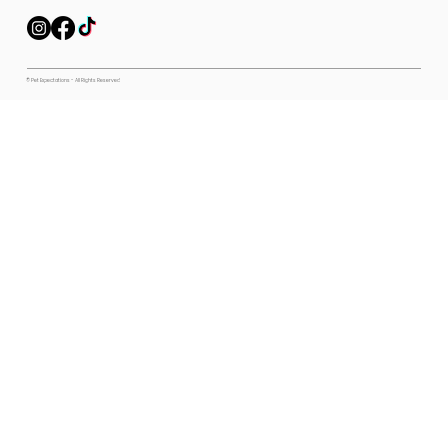
© Pet Expectations - All Rights Reserved