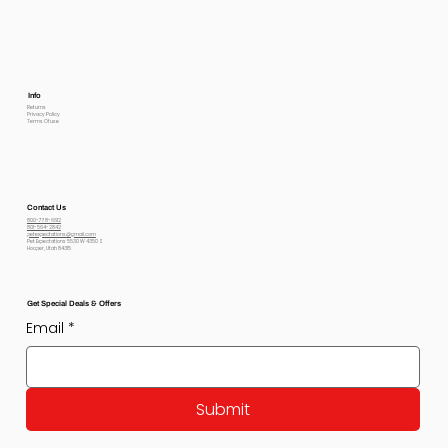
Info
Returns
Privacy Policy
Terms Of use
Contact Us
800-778-6612
801-564-2842
petexpectations@gmail.com
Pet Expectations 5530 W 4350 S
Hooper, Utah 84315
Get Special Deals & Offers
Email
*
Submit