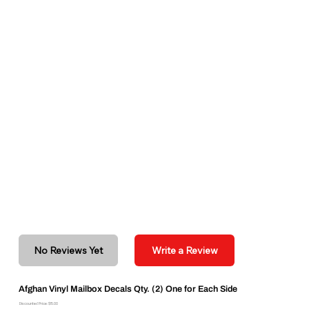
No Reviews Yet
Write a Review
Afghan Vinyl Mailbox Decals Qty. (2) One for Each Side
Discounted Price: $15.00