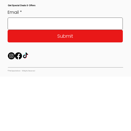
Get Special Deals & Offers
Email
*
Submit
© Pet Expectations - All Rights Reserved