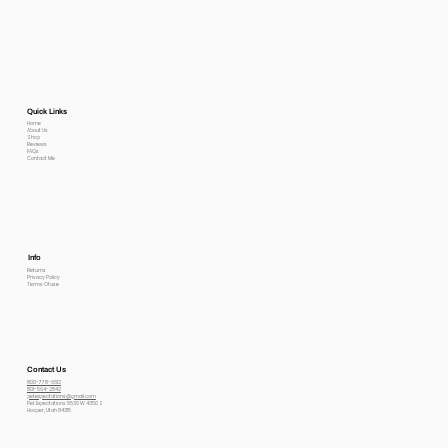
Quick Links
Home
About Us
Shop
Reviews
FAQs
Contact Me
Info
Returns
Privacy Policy
Terms Of use
Contact Us
800-778-6612
801-564-2842
petexpectations@gmail.com
Pet Expectations 5530 W 4350 S
Hooper, Utah 84315