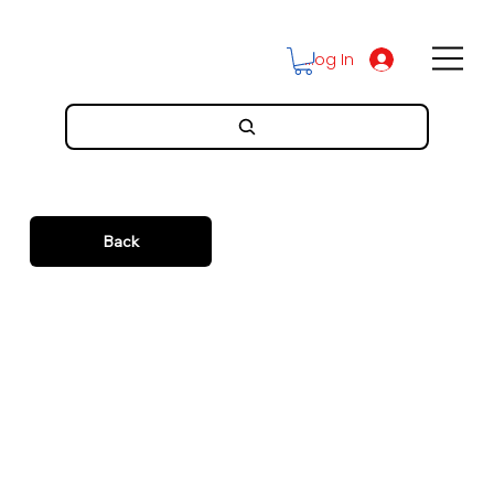
Log In
Back