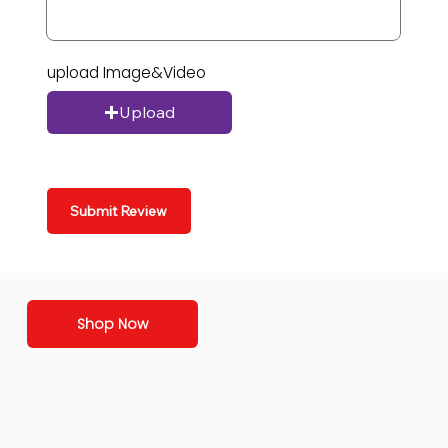
upload Image&Video
Upload
Submit Review
Shop Now