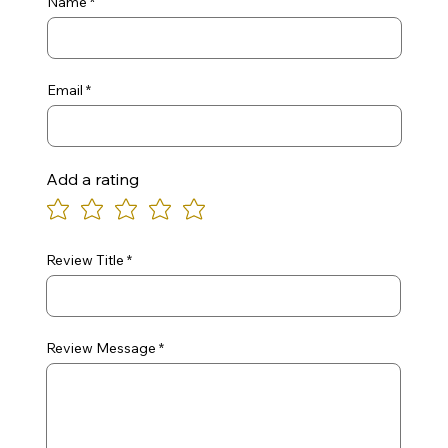
Name
Email
Add a rating
Review Title
Review Message