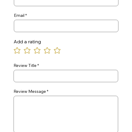
Email
Add a rating
Review Title
Review Message