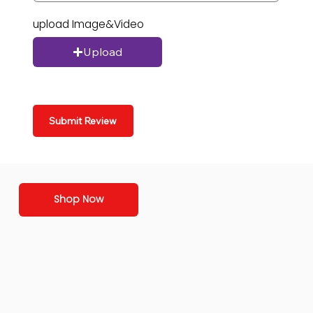
upload Image&Video
Upload
Submit Review
Shop Now