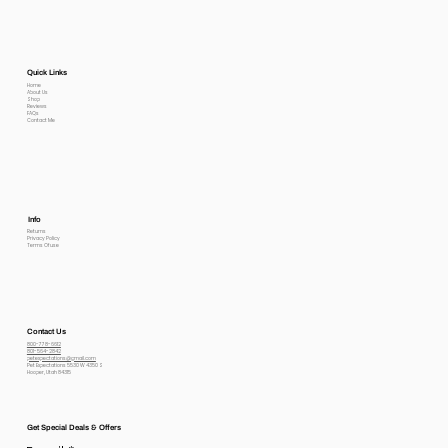
Quick Links
Home
About Us
Shop
Reviews
FAQs
Contact Me
Info
Returns
Privacy Policy
Terms Of use
Contact Us
800-778-6612
801-564-2842
petexpectations@gmail.com
Pet Expectations 5530 W 4350 S
Hooper, Utah 84315
Get Special Deals & Offers