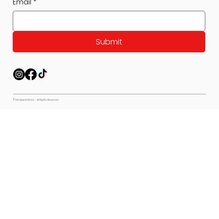
Email
*
Submit
© Pet Expectations - All Rights Reserved