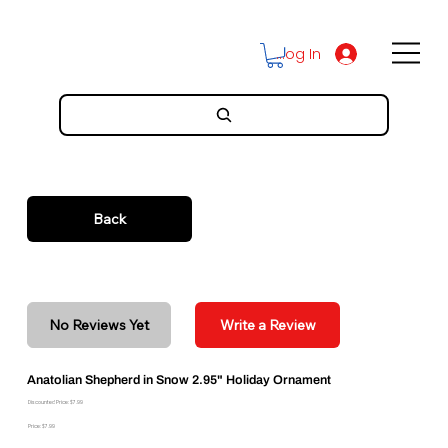
Log In
Back
No Reviews Yet
Write a Review
Anatolian Shepherd in Snow 2.95" Holiday Ornament
Discounted Price: $7.99
Price: $7.99