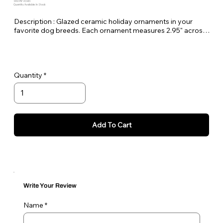
SKU: PE-ASHIS
Quantity Available: In Stock
Description : Glazed ceramic holiday ornaments in your
favorite dog breeds. Each ornament measures 2.95" across
and comes with a gold rope to hang on your tree. Made here
at Pet Expectations.
These would make amazing holiday gifts for friends and
Quantity
family.
Add To Cart
Write Your Review
Name