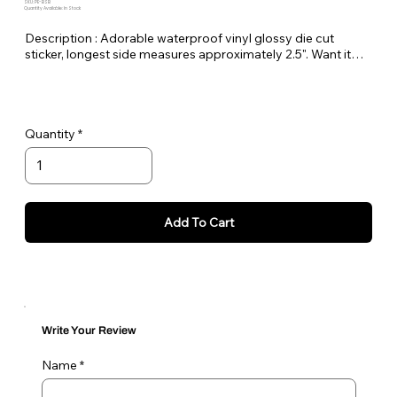
SKU: PE-BSB
Quantity Available: In Stock
Description : Adorable waterproof vinyl glossy die cut
sticker, longest side measures approximately 2.5". Want it
bigger no problem just let me know in the order notes or
email me!
Quantity
Add To Cart
Write Your Review
Name