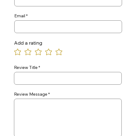
Email
Add a rating
Review Title
Review Message