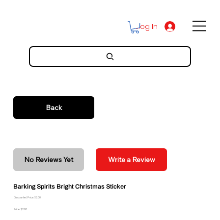
Log In
Back
No Reviews Yet
Write a Review
Barking Spirits Bright Christmas Sticker
Discounted Price: $2.00
Price: $2.00