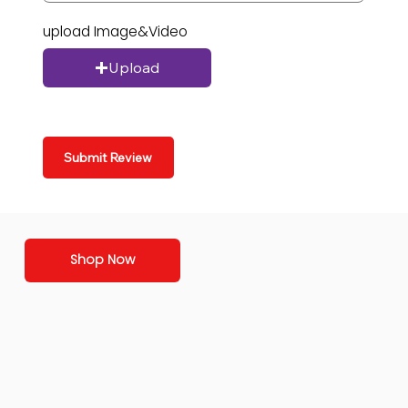
upload Image&Video
Upload
Submit Review
Shop Now