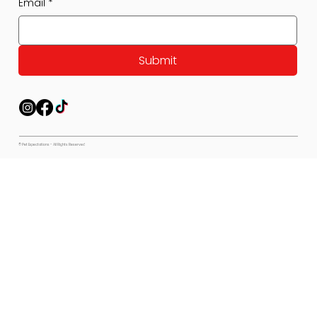
Email
*
Submit
© Pet Expectations - All Rights Reserved