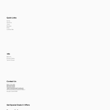
Quick Links
Home
About Us
Shop
Reviews
FAQs
Contact Me
Info
Returns
Privacy Policy
Terms Of use
Contact Us
800-778-6612
801-564-2842
petexpectations@gmail.com
Pet Expectations 5530 W 4350 S
Hooper, Utah 84315
Get Special Deals & Offers