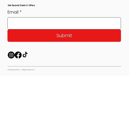
Get Special Deals & Offers
Email
*
Submit
© Pet Expectations - All Rights Reserved