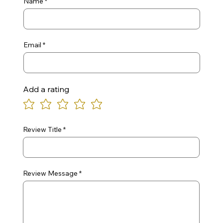
Name
Email
Add a rating
Review Title
Review Message