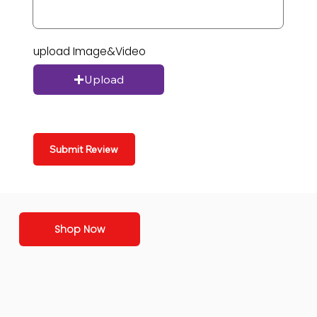
upload Image&Video
Upload
Submit Review
Shop Now