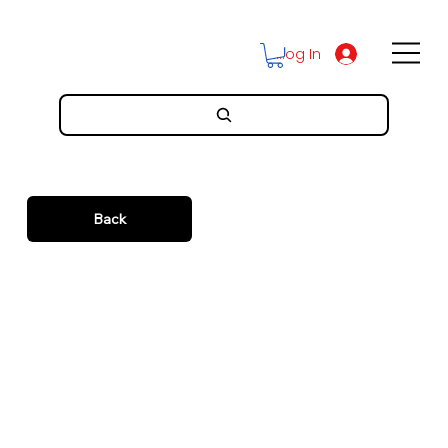
Log In
Back