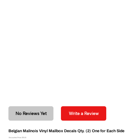
No Reviews Yet
Write a Review
Belgian Malinois Vinyl Mailbox Decals Qty. (2) One for Each Side
Discounted Price: $15.00