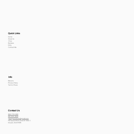
Quick Links
Home
About Us
Shop
Reviews
FAQs
Contact Me
Info
Returns
Privacy Policy
Terms Of use
Contact Us
800-778-6612
801-564-2842
petexpectations@gmail.com
Pet Expectations 5530 W 4350 S
Hooper, Utah 84315