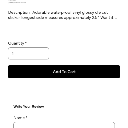
SKU: PE-BRS
Quantity Available: In Stock
Description : Adorable waterproof vinyl glossy die cut
sticker, longest side measures approximately 2.5". Want it
bigger no problem just let me know in the order notes or
email me!
Quantity
Add To Cart
Write Your Review
Name