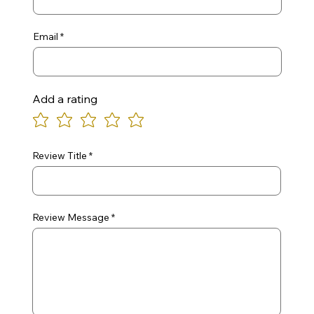
Email
Add a rating
Review Title
Review Message