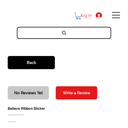
Log In
Back
No Reviews Yet
Write a Review
Believe Ribbon Sticker
Discounted Price: $2.00
Price: $2.00