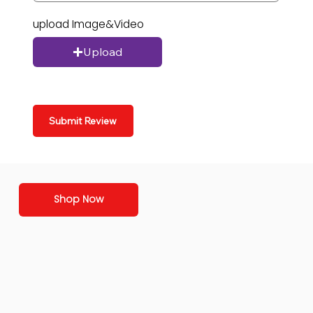
upload Image&Video
Upload
Submit Review
Shop Now