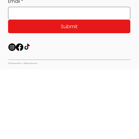
Email
*
Submit
© Pet Expectations - All Rights Reserved