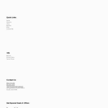
Quick Links
Home
About Us
Shop
Reviews
FAQs
Contact Me
Info
Returns
Privacy Policy
Terms Of use
Contact Us
800-778-6612
801-564-2842
petexpectations@gmail.com
Pet Expectations 5530 W 4350 S
Hooper, Utah 84315
Get Special Deals & Offers