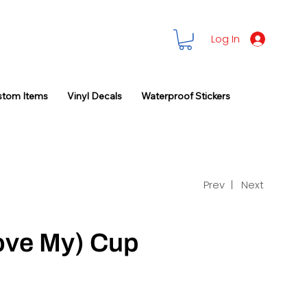
Log In
stom Items
Vinyl Decals
Waterproof Stickers
Prev |
Next
ove My) Cup