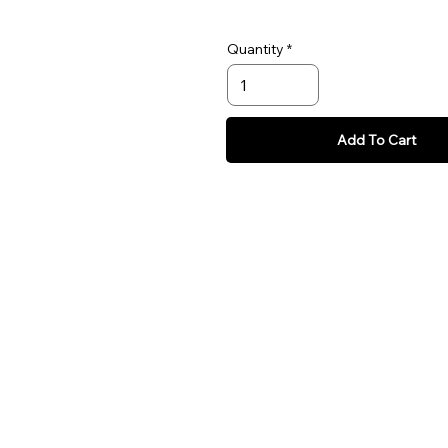
Quantity
Add To Cart