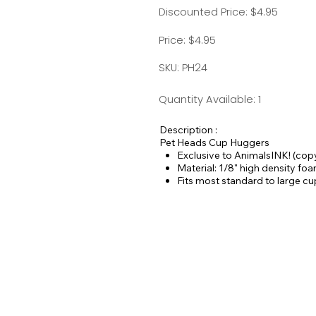
Discounted Price: $4.95
Price: $4.95
SKU: PH24
Quantity Available: 1
Description :
Pet Heads Cup Huggers
Exclusive to AnimalsINK! (cop
Material: 1/8" high density fo
Fits most standard to large c
For use on hot or cold bevera