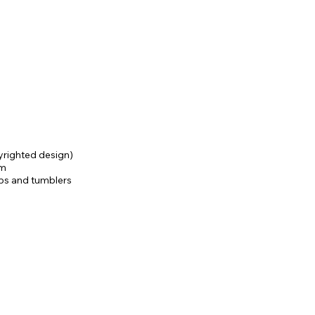
yrighted design)
am
ups and tumblers
ges