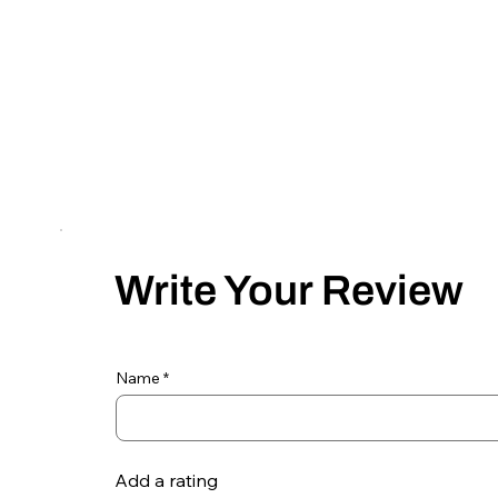
Write Your Review
Name
Add a rating