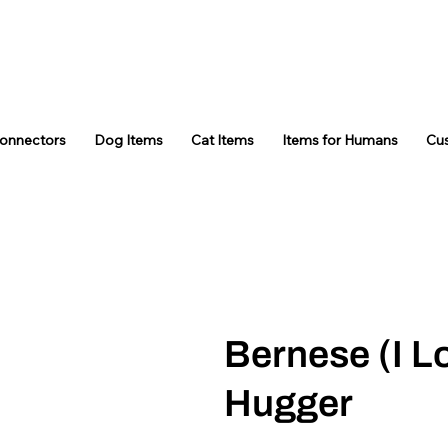
Connectors
Dog Items
Cat Items
Items for Humans
Cu
Bernese (I L
Hugger