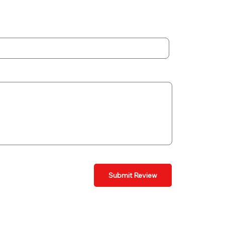
Submit Review