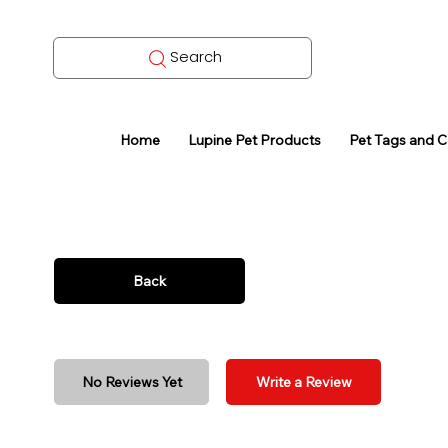
Search
Home
Lupine Pet Products
Pet Tags and 
Back
No Reviews Yet
Write a Review