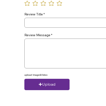
Review Title
Review Message
upload Image&Video
Upload