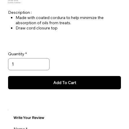
SKU: BD-TB-RA
Quantity Available: 1
Description :
Made with coated cordura to help minimize the
absorption of oils from treats.
Draw cord closure top
Tether loop with carabiner for easy attachment to belt or
bag
Measures 4-1/2" H x 5" W
Quantity
Add To Cart
Write Your Review