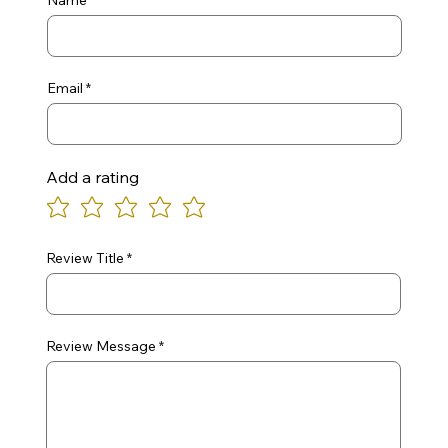
Name
Email
Add a rating
Review Title
Review Message