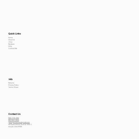
Quick Links
Home
About Us
Shop
Reviews
FAQs
Contact Me
Info
Returns
Privacy Policy
Terms Of use
Contact Us
800-778-6612
801-564-2842
petexpectations@gmail.com
Pet Expectations 5530 W 4350 S
Hooper, Utah 84315