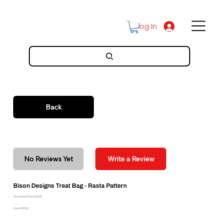
Log In
Back
No Reviews Yet
Write a Review
Bison Designs Treat Bag - Rasta Pattern
Discounted Price: $20.00
Price: $20.00