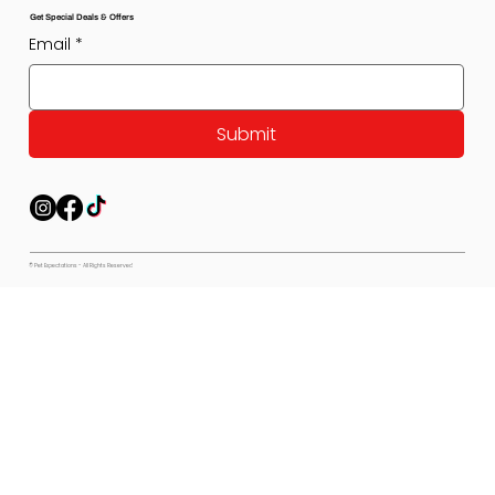
Get Special Deals & Offers
Email
*
Submit
© Pet Expectations - All Rights Reserved