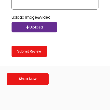
upload Image&Video
Upload
Submit Review
Shop Now