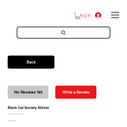
Log In
Back
No Reviews Yet
Write a Review
Black Cat Society Sticker
Discounted Price: $2.00
Price: $2.00