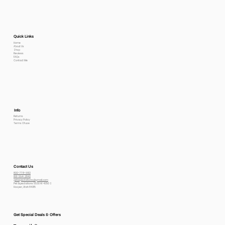
Quick Links
Home
About Us
Shop
Reviews
FAQs
Contact Me
Info
Returns
Privacy Policy
Terms Of use
Contact Us
800-778-6612
801-564-2842
petexpectations@gmail.com
Pet Expectations 5530 W 4350 S
Hooper, Utah 84315
Get Special Deals & Offers