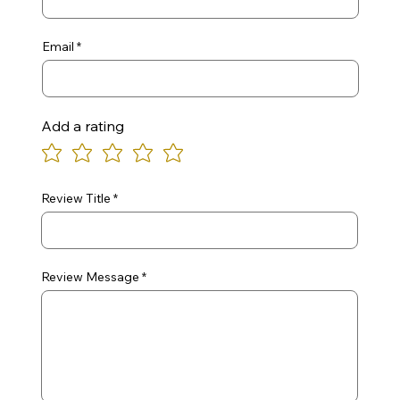
Email
Add a rating
Review Title
Review Message