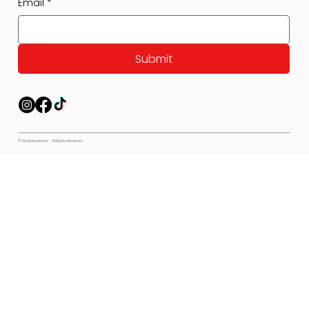
Email
*
Submit
© Pet Expectations - All Rights Reserved