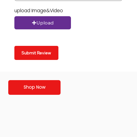
upload Image&Video
Upload
Submit Review
Shop Now