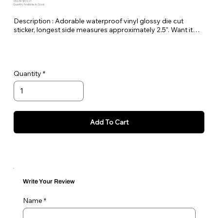
SKU: PE-BCSST
Quantity Available: In Stock
Description : Adorable waterproof vinyl glossy die cut
sticker, longest side measures approximately 2.5". Want it
bigger no problem just let me know in the order notes or
email me!
Quantity
Add To Cart
Write Your Review
Name