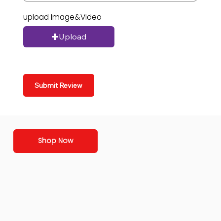
upload Image&Video
Upload
Submit Review
Shop Now