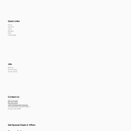
Quick Links
Home
About Us
Shop
Reviews
FAQs
Contact Me
Info
Returns
Privacy Policy
Terms Of use
Contact Us
800-778-6612
801-564-2842
petexpectations@gmail.com
Pet Expectations 5530 W 4350 S
Hooper, Utah 84315
Get Special Deals & Offers