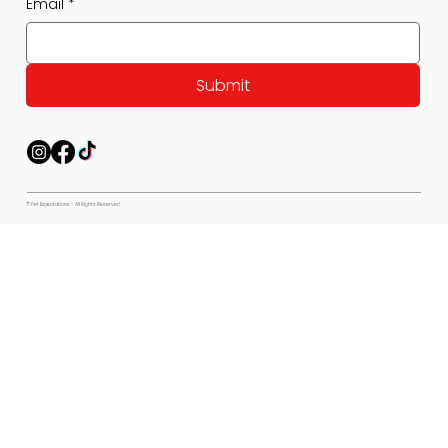
Email
*
Submit
© Pet Expectations - All Rights Reserved