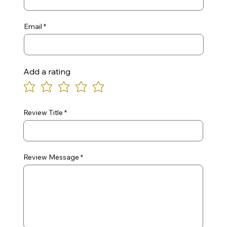
Email
Add a rating
Review Title
Review Message