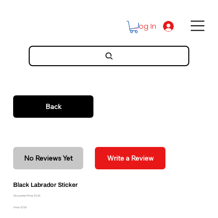
Log In
Back
No Reviews Yet
Write a Review
Black Labrador Sticker
Discounted Price: $2.00
Price: $2.00