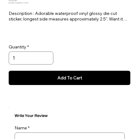
SKU: PE-BLA
Quantity Available: In Stock
Description : Adorable waterproof vinyl glossy die cut
sticker, longest side measures approximately 2.5". Want it
bigger no problem just let me know in the order notes or
email me!
Quantity
Add To Cart
Write Your Review
Name