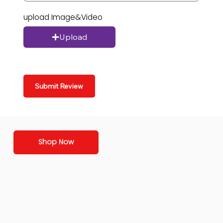
upload Image&Video
Upload
Submit Review
Shop Now