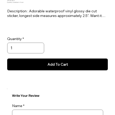
SKU: PE-BC2
Quantity Available: In Stock
Description : Adorable waterproof vinyl glossy die cut
sticker, longest side measures approximately 2.5". Want it
bigger no problem just let me know in the order notes or
email me!
Quantity
Add To Cart
Write Your Review
Name