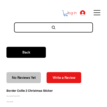
Log In
Back
No Reviews Yet
Write a Review
Border Collie 2 Christmas Sticker
Discounted Price: $2.00
Price: $2.00