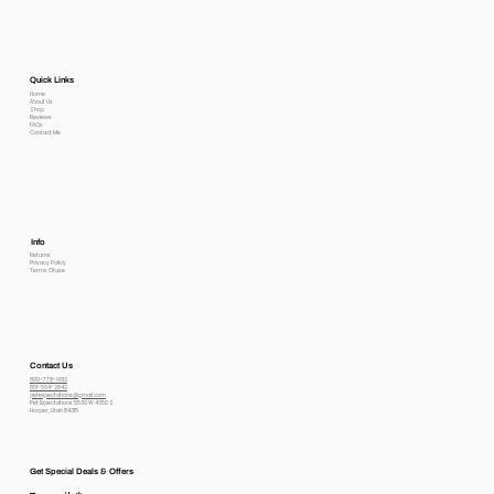
Quick Links
Home
About Us
Shop
Reviews
FAQs
Contact Me
Info
Returns
Privacy Policy
Terms Of use
Contact Us
800-778-6612
801-564-2842
petexpectations@gmail.com
Pet Expectations 5530 W 4350 S
Hooper, Utah 84315
Get Special Deals & Offers