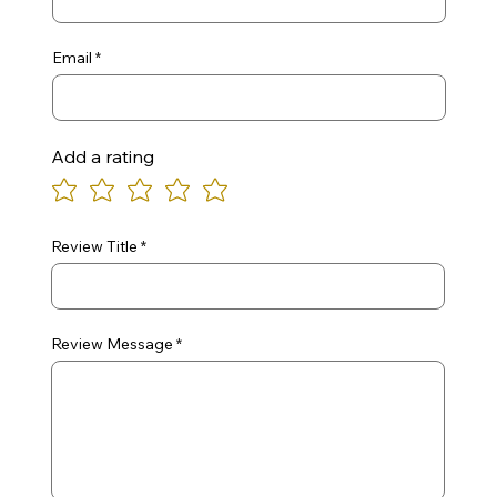
Email
Add a rating
Review Title
Review Message