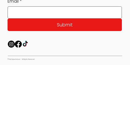
Email
*
Submit
© Pet Expectations - All Rights Reserved