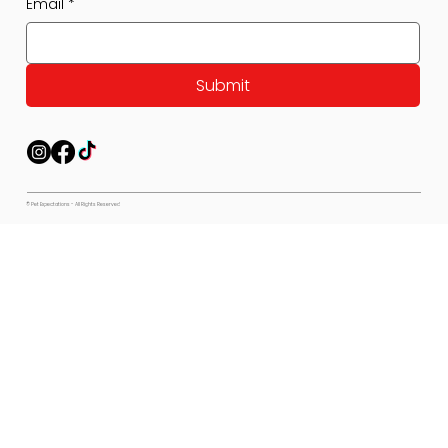
Email
*
Submit
© Pet Expectations - All Rights Reserved