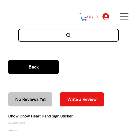
Log In
Back
No Reviews Yet
Write a Review
Chow Chow Heart Hand Sign Sticker
Discounted Price: $2.00
Price: $2.00