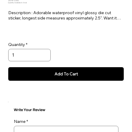
SKU: PE-CCHHS
Quantity Available: In Stock
Description : Adorable waterproof vinyl glossy die cut
sticker, longest side measures approximately 2.5". Want it
bigger no problem just let me know in the order notes or
email me!
Quantity
Add To Cart
Write Your Review
Name