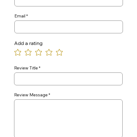
Email
Add a rating
Review Title
Review Message