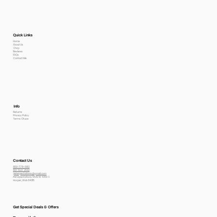
Quick Links
Home
About Us
Shop
Reviews
FAQs
Contact Me
Info
Returns
Privacy Policy
Terms Of use
Contact Us
800-778-6612
801-564-2842
petexpectations@gmail.com
Pet Expectations 5530 W 4350 S
Hooper, Utah 84315
Get Special Deals & Offers