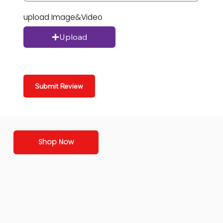
upload Image&Video
Upload
Submit Review
Shop Now