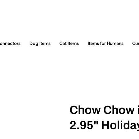
Connectors
Dog Items
Cat Items
Items for Humans
Cu
Chow Chow 
2.95" Holid