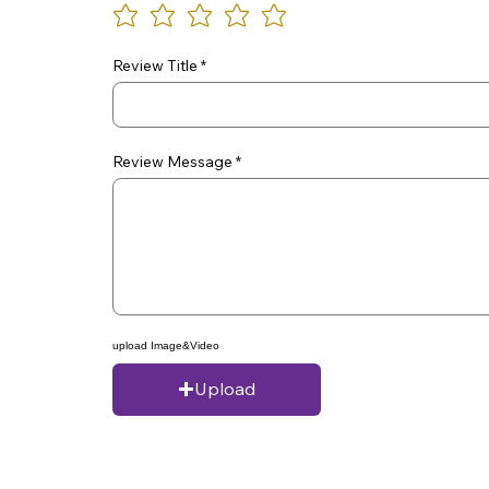
Review Title
Review Message
upload Image&Video
Upload