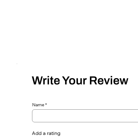
Write Your Review
Name
Add a rating