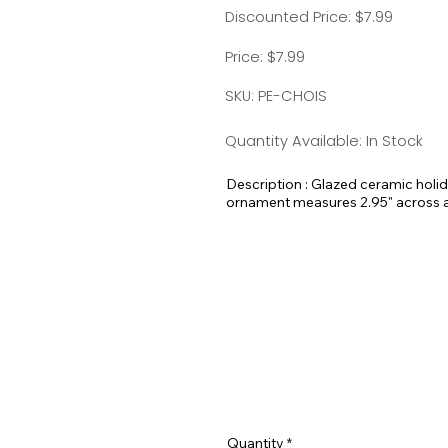
Discounted Price: $7.99
Price: $7.99
SKU: PE-CHOIS
Quantity Available: In Stock
Description : Glazed ceramic holi
ornament measures 2.95" across and
here at Pet Expectations.
These would make amazing holiday 
Quantity