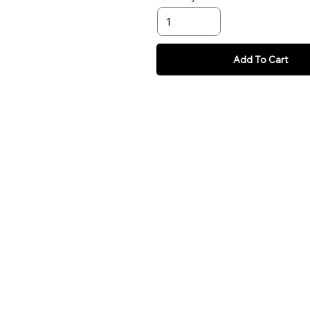
Add To Cart