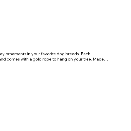
day ornaments in your favorite dog breeds. Each
 comes with a gold rope to hang on your tree. Made
gifts for friends and family.