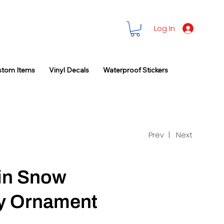
Log In
stom Items
Vinyl Decals
Waterproof Stickers
Prev |
Next
in Snow
ay Ornament