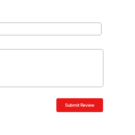
Submit Review