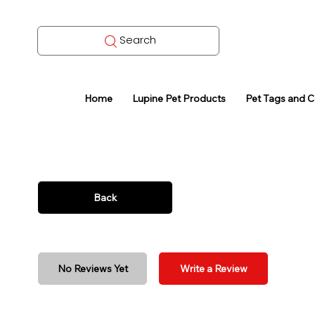
Search
Home
Lupine Pet Products
Pet Tags and 
Back
No Reviews Yet
Write a Review