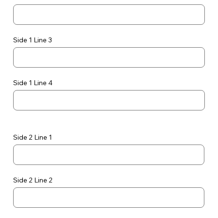
Side 1 Line 3
Side 1 Line 4
Side 2 Line 1
Side 2 Line 2