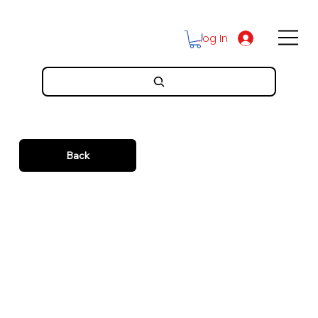
Log In
Back