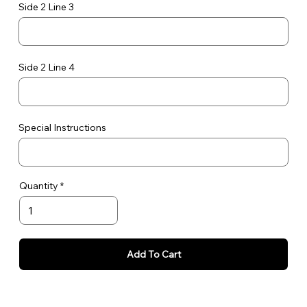
Side 2 Line 3
Side 2 Line 4
Special Instructions
Quantity
Add To Cart