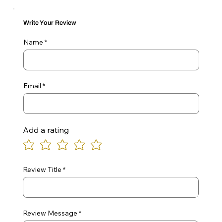
Write Your Review
Name
Email
Add a rating
Review Title
Review Message