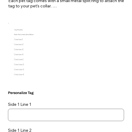
Each pet tag comes with a small metal split ring to attach the
tag to your pet's collar.
Tag Preview
Enter Personalization Below
[Side 1 Line 1]
[Side 1 Line 2]
[Side 1 Line 3]
[Side 1 Line 4]
[Side 2 Line 1]
[Side 2 Line 2]
[Side 2 Line 3]
[Side 2 Line 4]
Personalize Tag
Side 1 Line 1
Side 1 Line 2