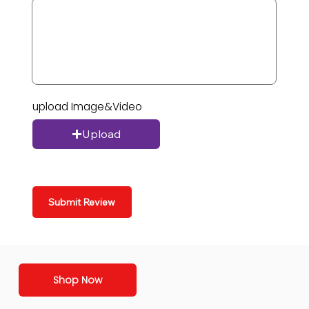
upload Image&Video
Upload
Submit Review
Shop Now