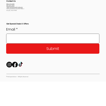
Contact Us
800-778-6612
801-564-2842
petexpectations@gmail.com
Pet Expectations 5530 W 4350 S
Hooper, Utah 84315
Get Special Deals & Offers
Email
*
Submit
© Pet Expectations - All Rights Reserved