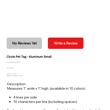
No Reviews Yet
Write a Review
Circle Pet Tag - Aluminum Small
Discounted Price: $6.00
Price: $6.00
SKU: PT-CR-SM
Quantity Available: In Stock
Description :
Measures 1" wide x 1" high. (available in 10 colors)
4 lines per side
10 characters per line (including spaces)