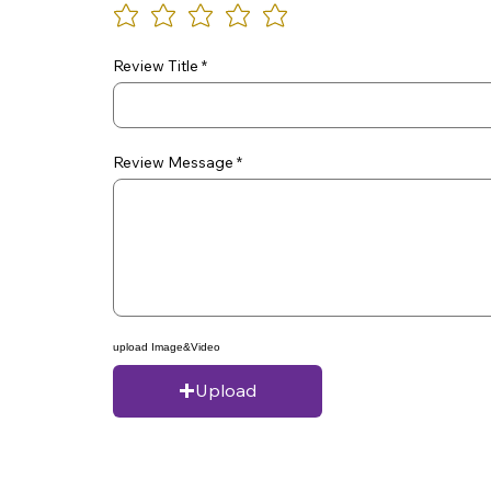
Review Title
Review Message
upload Image&Video
Upload