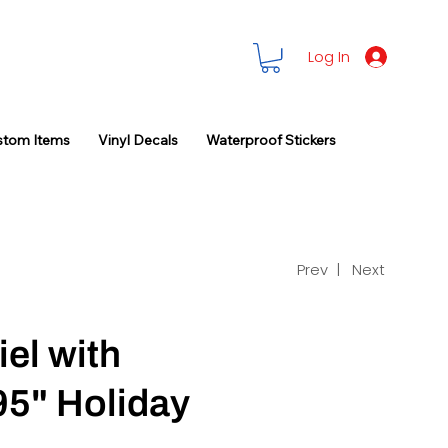
Log In
stom Items
Vinyl Decals
Waterproof Stickers
Prev |
Next
el with
95" Holiday