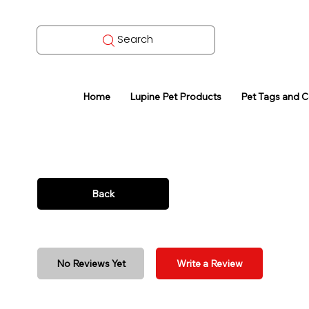
Search
Home
Lupine Pet Products
Pet Tags and 
Back
No Reviews Yet
Write a Review