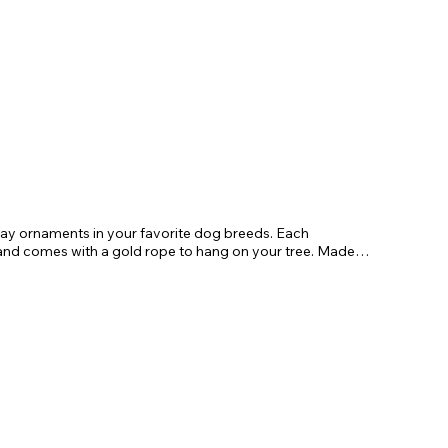
day ornaments in your favorite dog breeds. Each
 comes with a gold rope to hang on your tree. Made
gifts for friends and family.