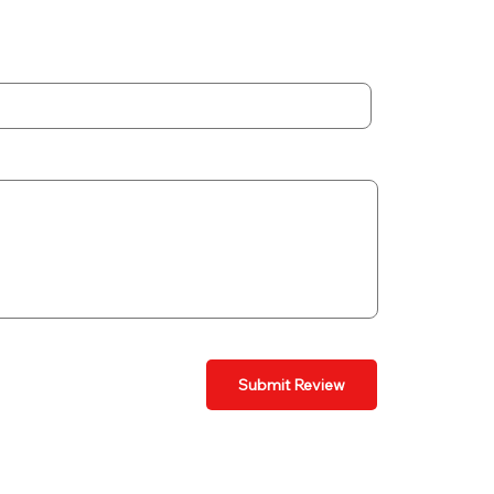
Submit Review