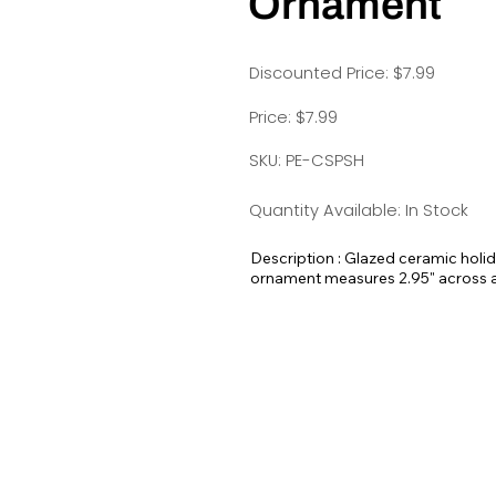
Ornament
Discounted Price: $7.99
Price: $7.99
SKU: PE-CSPSH
Quantity Available: In Stock
Description : Glazed ceramic holi
ornament measures 2.95" across and
here at Pet Expectations.
These would make amazing holiday 