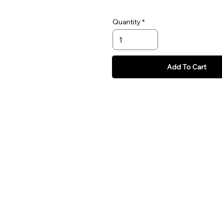
Quantity
Add To Cart