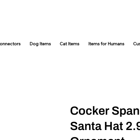
Connectors
Dog Items
Cat Items
Items for Humans
Cu
Cocker Spani
Santa Hat 2.