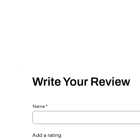
Write Your Review
Name
Add a rating