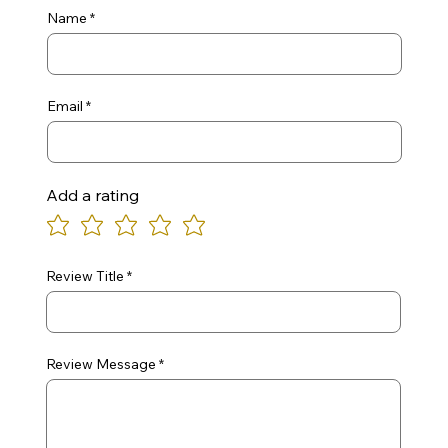
Name
Email
Add a rating
Review Title
Review Message