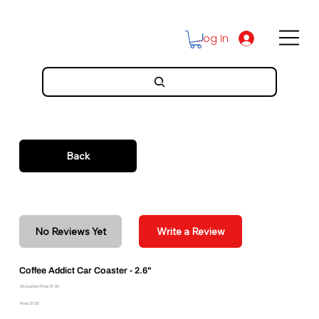
Log In
Back
No Reviews Yet
Write a Review
Coffee Addict Car Coaster - 2.6"
Discounted Price: $7.00
Price: $7.00