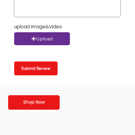
upload Image&Video
Upload
Submit Review
Shop Now