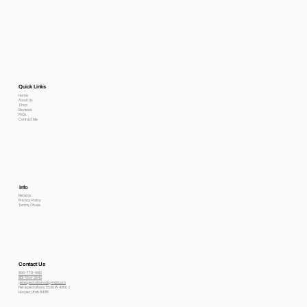
Quick Links
Home
About Us
Shop
Reviews
FAQs
Contact Me
Info
Returns
Privacy Policy
Terms Of use
Contact Us
800-778-6612
801-564-2842
petexpectations@gmail.com
Pet Expectations 5530 W 4350 S
Hooper, Utah 84315