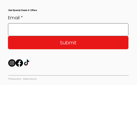
Get Special Deals & Offers
Email
*
Submit
© Pet Expectations - All Rights Reserved