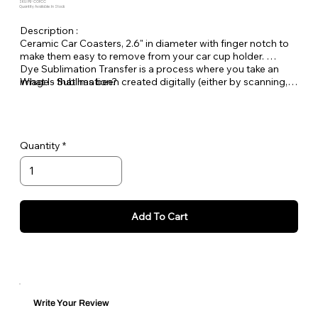
SKU: PE-COFCC
Quantity Available: In Stock
Description :
Ceramic Car Coasters, 2.6" in diameter with finger notch to
make them easy to remove from your car cup holder.
Dye Sublimation Transfer is a process where you take an
What Is Sublimation?
image - that has been created digitally (either by scanning,
downloaded from a digital camera or created on your
computer) and then print this image with a printer using
special sublimation transfer inks onto transfer paper. Once
the image is on the paper you place it under a heat press on
Quantity
top of your polyester or poly coated item (substrate) and
heat until the inks turn to a gas and transfer the image onto
the item.
Each wind spinner is personalized in house at Pet
Expectations.
Add To Cart
Write Your Review