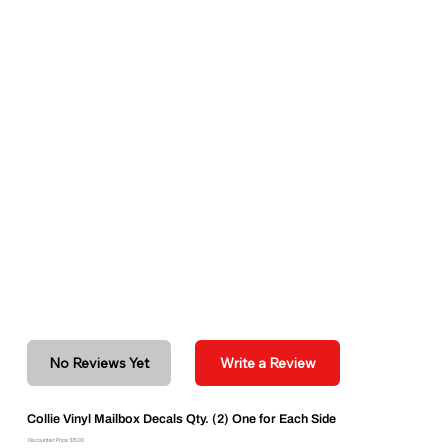
No Reviews Yet
Write a Review
Collie Vinyl Mailbox Decals Qty. (2) One for Each Side
Discounted Price: $15.00