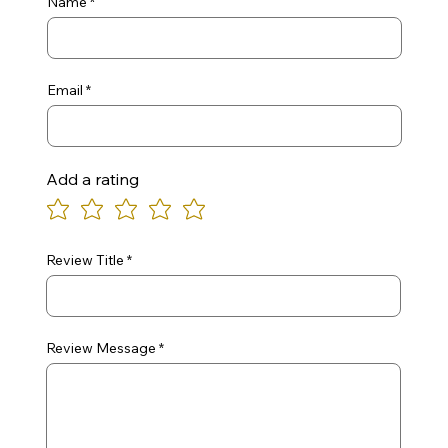
Name
Email
Add a rating
Review Title
Review Message