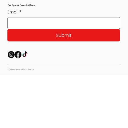
Get Special Deals & Offers
Email
*
Submit
© Pet Expectations - All Rights Reserved