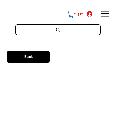
Log In
Back