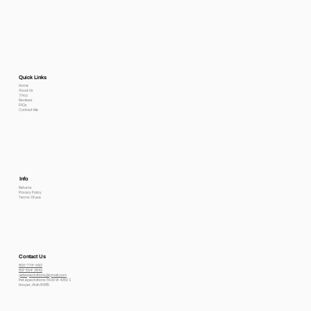
Quick Links
Home
About Us
Shop
Reviews
FAQs
Contact Me
Info
Returns
Privacy Policy
Terms Of use
Contact Us
800-778-6612
801-564-2842
petexpectations@gmail.com
Pet Expectations 5530 W 4350 S
Hooper, Utah 84315