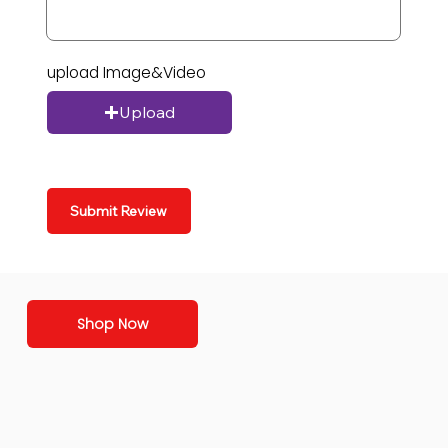
upload Image&Video
Upload
Submit Review
Shop Now