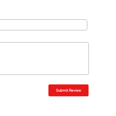
Submit Review