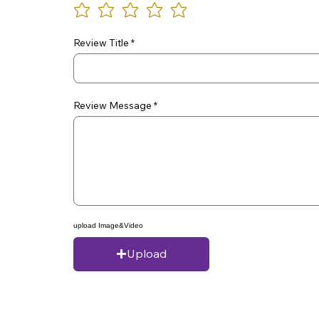
Review Title
Review Message
upload Image&Video
Upload