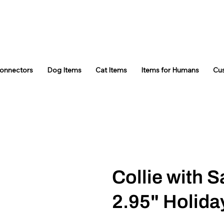
Connectors
Dog Items
Cat Items
Items for Humans
Cu
Collie with S
2.95" Holid