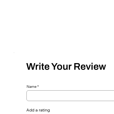
Write Your Review
Name
Add a rating