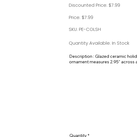
Discounted Price: $7.99
Price: $7.99
SKU: PE-COLSH
Quantity Available: In Stock
Description : Glazed ceramic holi
ornament measures 2.95" across and
here at Pet Expectations.
These would make amazing holiday 
Quantity