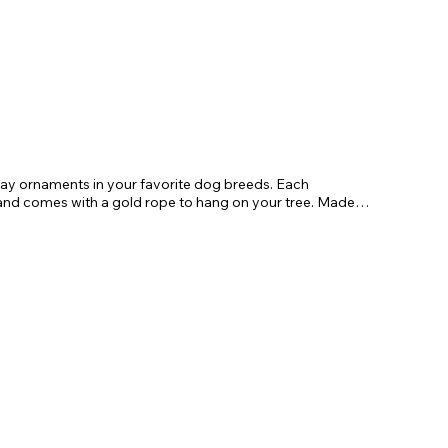
day ornaments in your favorite dog breeds. Each
 comes with a gold rope to hang on your tree. Made
gifts for friends and family.