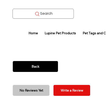
Search
Home
Lupine Pet Products
Pet Tags and 
Back
No Reviews Yet
Write a Review