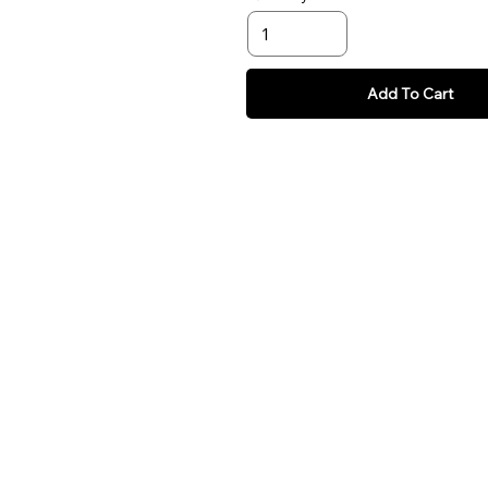
Add To Cart