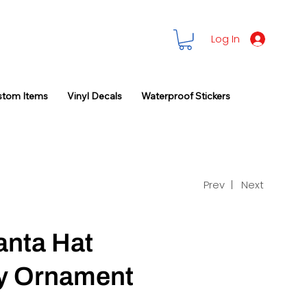
Log In
stom Items
Vinyl Decals
Waterproof Stickers
Prev |
Next
anta Hat
ay Ornament