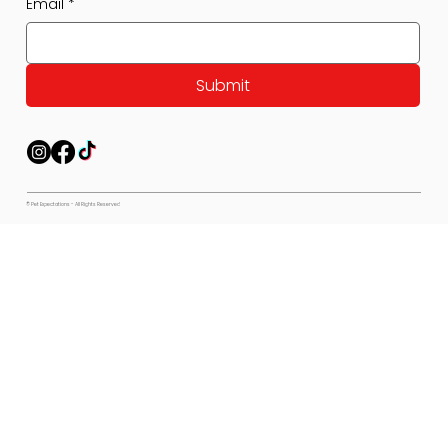
Email
*
Submit
© Pet Expectations - All Rights Reserved