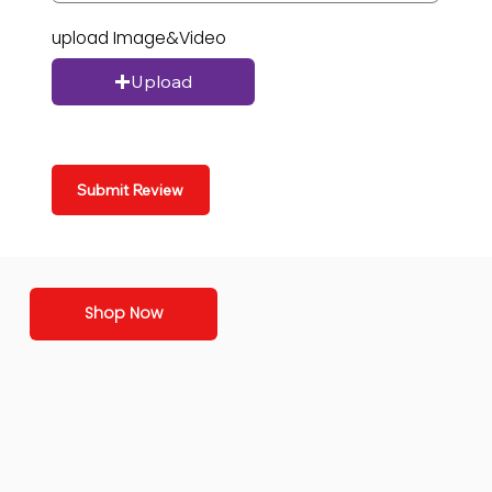
upload Image&Video
Upload
Submit Review
Shop Now