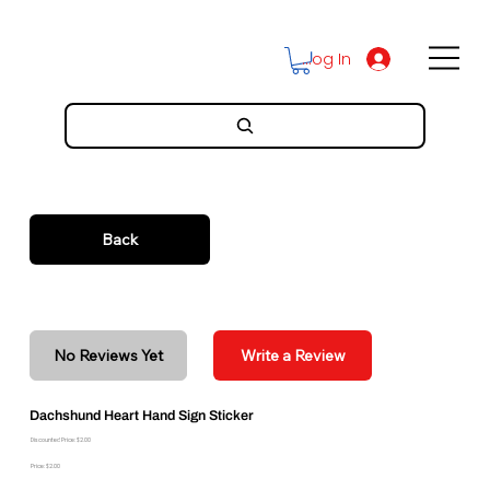
Log In
Back
No Reviews Yet
Write a Review
Dachshund Heart Hand Sign Sticker
Discounted Price: $2.00
Price: $2.00