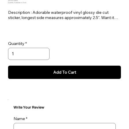
SKU: PE-DAHHS
Quantity Available: In Stock
Description : Adorable waterproof vinyl glossy die cut
sticker, longest side measures approximately 2.5". Want it
bigger no problem just let me know in the order notes or
email me!
Quantity
Add To Cart
Write Your Review
Name