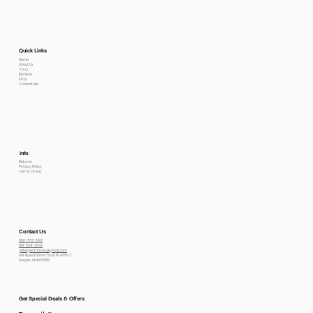
Quick Links
Home
About Us
Shop
Reviews
FAQs
Contact Me
Info
Returns
Privacy Policy
Terms Of use
Contact Us
800-778-6612
801-564-2842
petexpectations@gmail.com
Pet Expectations 5530 W 4350 S
Hooper, Utah 84315
Get Special Deals & Offers