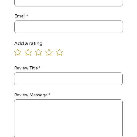
Email
Add a rating
Review Title
Review Message