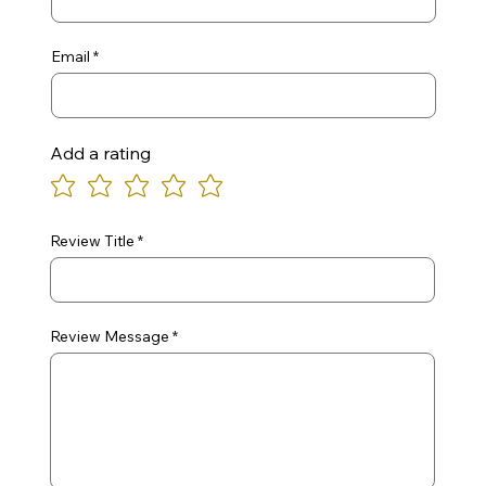
Email
Add a rating
Review Title
Review Message