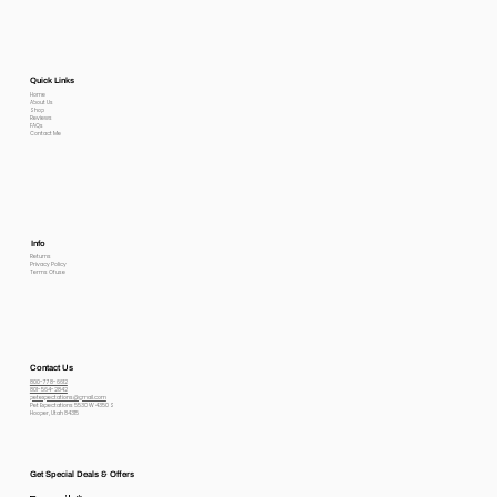
Quick Links
Home
About Us
Shop
Reviews
FAQs
Contact Me
Info
Returns
Privacy Policy
Terms Of use
Contact Us
800-778-6612
801-564-2842
petexpectations@gmail.com
Pet Expectations 5530 W 4350 S
Hooper, Utah 84315
Get Special Deals & Offers