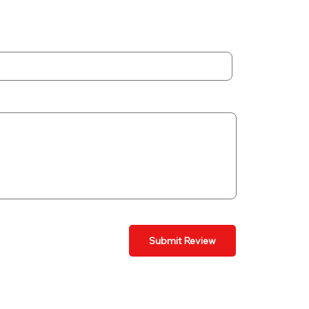
Submit Review