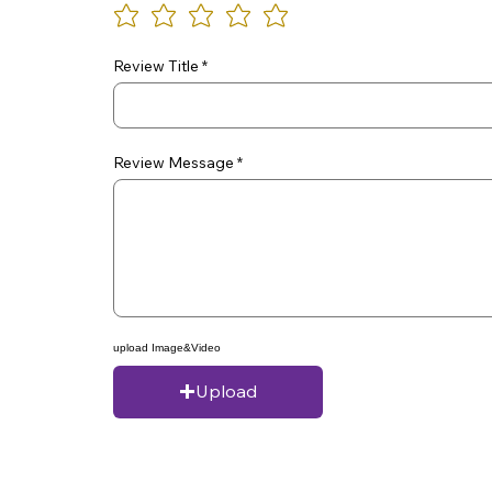
Review Title
Review Message
upload Image&Video
Upload