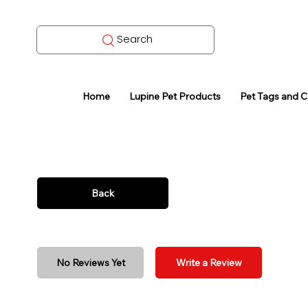
Search
Home
Lupine Pet Products
Pet Tags and 
Back
No Reviews Yet
Write a Review