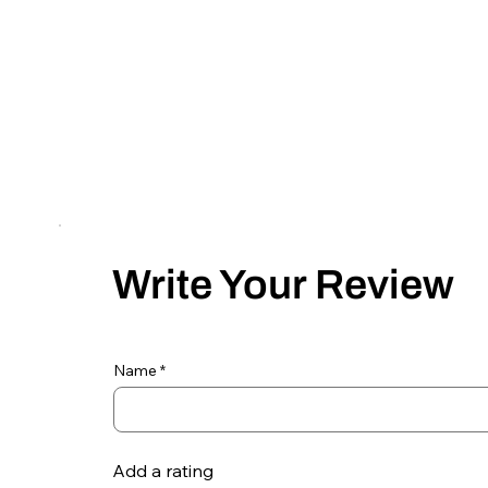
Write Your Review
Name
Add a rating