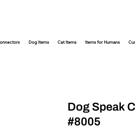
Connectors
Dog Items
Cat Items
Items for Humans
Cu
Dog Speak C
#8005