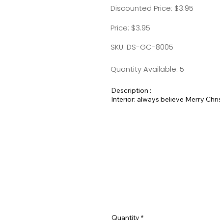
Discounted Price: $3.95
Price: $3.95
SKU: DS-GC-8005
Quantity Available: 5
Description :
Interior: always believe Merry Chr
Quantity