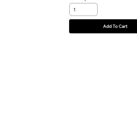
Add To Cart