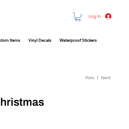
Log In
stom Items
Vinyl Decals
Waterproof Stickers
Prev |
Next
hristmas