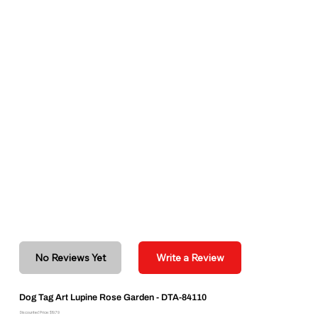
No Reviews Yet
Write a Review
Dog Tag Art Lupine Rose Garden - DTA-84110
Discounted Price: $19.79