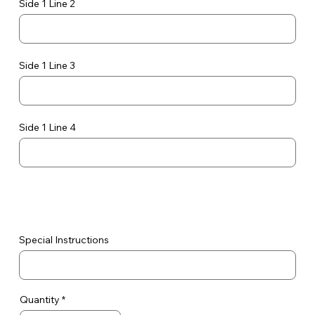
Side 1 Line 2
Side 1 Line 3
Side 1 Line 4
Special Instructions
Quantity