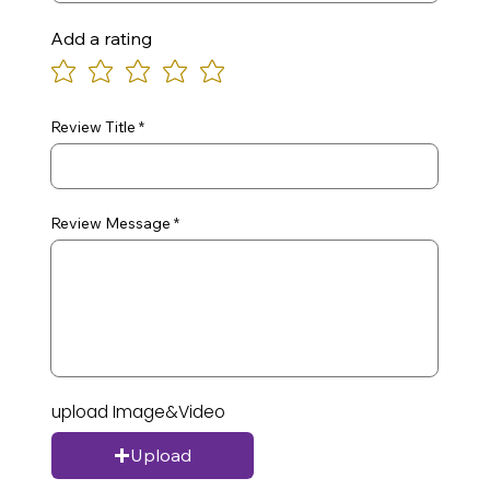
Add a rating
Review Title
Review Message
upload Image&Video
Upload