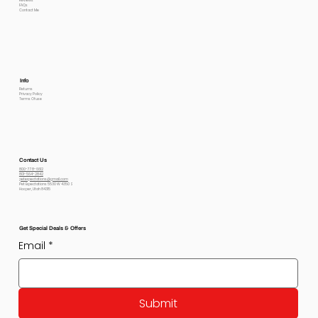
Reviews
FAQs
Contact Me
Info
Returns
Privacy Policy
Terms Of use
Contact Us
800-778-6612
801-564-2842
petexpectations@gmail.com
Pet Expectations 5530 W 4350 S
Hooper, Utah 84315
Get Special Deals & Offers
Email
*
Submit