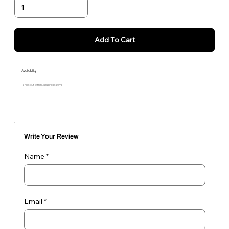
Add To Cart
Availability
Ships out within 3 Business Days
Write Your Review
Name
Email