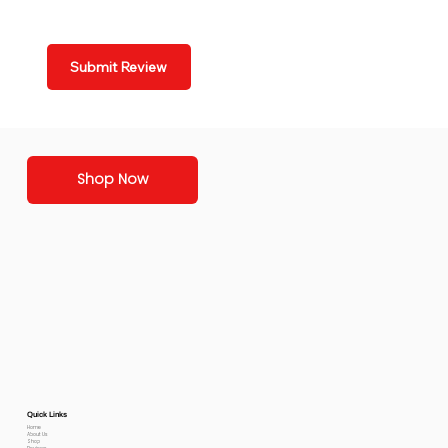
Submit Review
Shop Now
Quick Links
Home
About Us
Shop