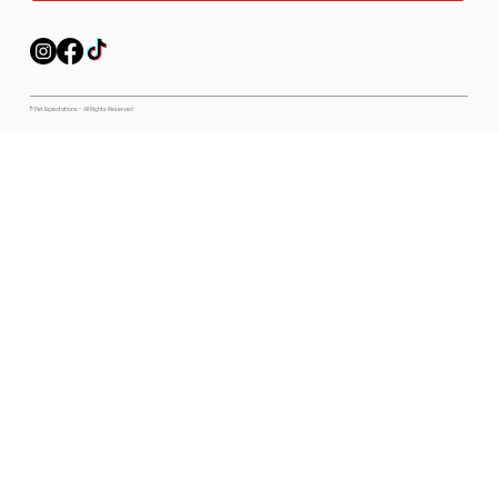
© Pet Expectations - All Rights Reserved