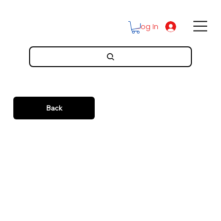
Log In
Back