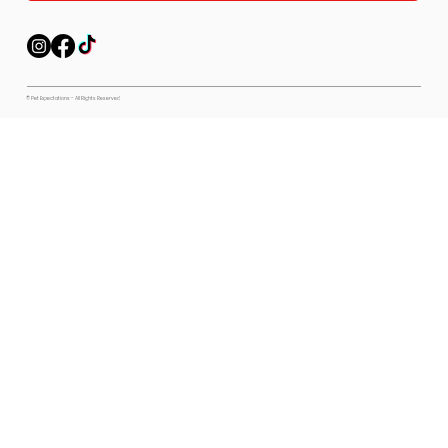
© Pet Expectations - All Rights Reserved