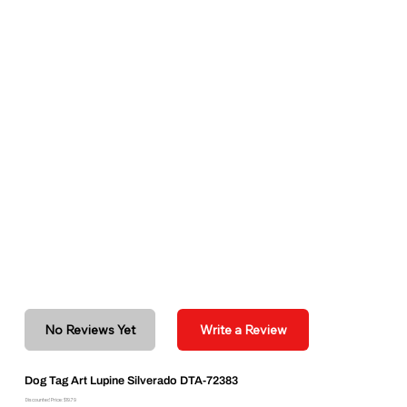
No Reviews Yet
Write a Review
Dog Tag Art Lupine Silverado DTA-72383
Discounted Price: $19.79