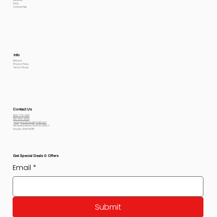
Reviews
FAQs
Contact Me
Info
Returns
Privacy Policy
Terms Of use
Contact Us
800-778-6612
801-564-2842
petexpectations@gmail.com
Pet Expectations 5530 W 4350 S
Hooper, Utah 84315
Get Special Deals & Offers
Email
*
Submit