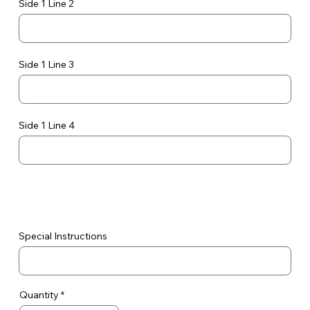
Side 1 Line 2
Side 1 Line 3
Side 1 Line 4
Special Instructions
Quantity