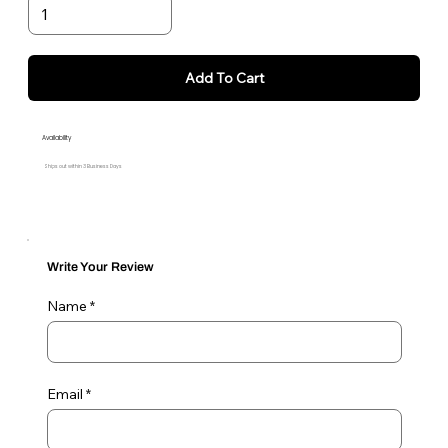
Add To Cart
Availability
Ships out within 3 Business Days
Write Your Review
Name
Email