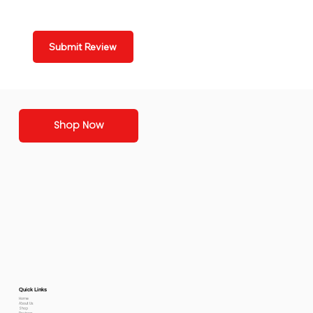
Submit Review
Shop Now
Quick Links
Home
About Us
Shop