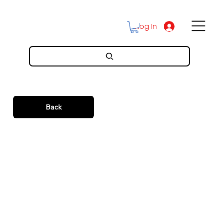
Log In
Back