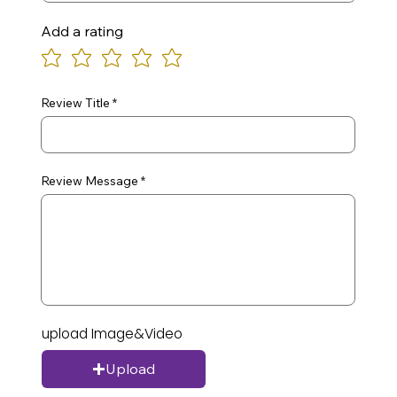
Add a rating
Review Title
Review Message
upload Image&Video
Upload