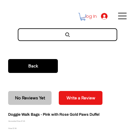
Log In
Back
No Reviews Yet
Write a Review
Doggie Walk Bags - Pink with Rose Gold Paws Duffel
Discounted Price: $7.95
Price: $7.95