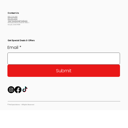
Contact Us
800-778-6612
801-564-2842
petexpectations@gmail.com
Pet Expectations 5530 W 4350 S
Hooper, Utah 84315
Get Special Deals & Offers
Email
*
Submit
© Pet Expectations - All Rights Reserved