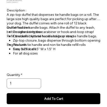
SKU: DWB-DB1-PNKGLDPAW
Quantity Available: 2
Description :
A zip-top duffel that dispenses tie handle bags on a roll. The
large size high quality bags are perfect for picking up after
your dog. The duffel comes with one roll of 12 black
unscented tie handle bags. Attach the duffel to any leash,
Duffel features
belt or collar using the carabiner or hook-and-loop strap!
Designed in-house
Refill the duffel with tie handle bags or non tie handle bags.
Carabiner clip and hook-and-loop strap
Zip-top closure, bags dispense through bottom opening
Bag features
Fits both tie handle and non tie handle refill rolls
Size: 3.25" L x 1.5" W x 1.5" H
Easy tie handle
For all dog sizes
Citrus scent
Odor and moisture locking
Made with recycled plastic
Quantity
Add To Cart