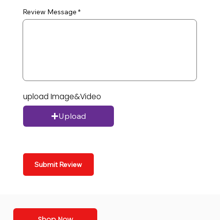
Review Message
upload Image&Video
Upload
Submit Review
Shop Now