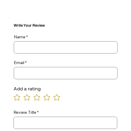
Write Your Review
Name
Email
Add a rating
Review Title