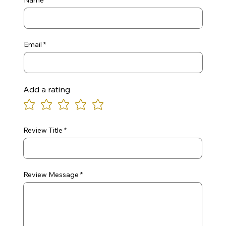
Name
Email
Add a rating
Review Title
Review Message