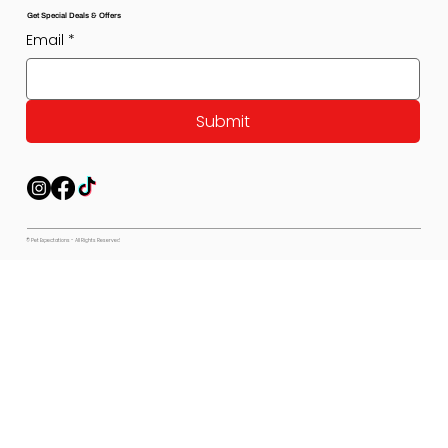
Get Special Deals & Offers
Email
*
Submit
© Pet Expectations - All Rights Reserved