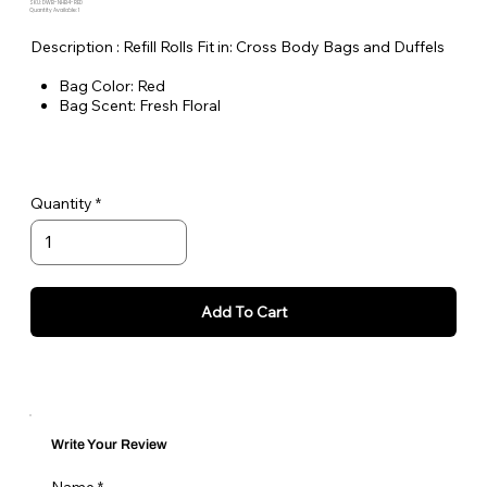
SKU: DWB-NHB4-RED
Quantity Available: 1
Description : Refill Rolls Fit in: Cross Body Bags and Duffels
Bag Color: Red
Bag Scent: Fresh Floral
Number of Rolls: 4
Number of Bags per Roll: 15
Non Tie Handle Bags
Quantity
Add To Cart
Write Your Review