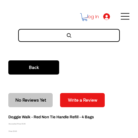
Log In
Back
No Reviews Yet
Write a Review
Doggie Walk - Red Non Tie Handle Refill - 4 Bags
Discounted Price: $6.95
Price: $6.95