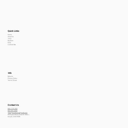
Quick Links
Home
About Us
Shop
Reviews
FAQs
Contact Me
Info
Returns
Privacy Policy
Terms Of use
Contact Us
800-778-6612
801-564-2842
petexpectations@gmail.com
Pet Expectations 5530 W 4350 S
Hooper, Utah 84315