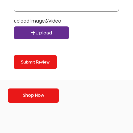
upload Image&Video
Upload
Submit Review
Shop Now