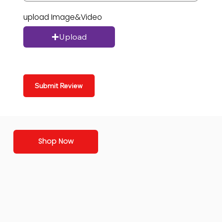
upload Image&Video
Upload
Submit Review
Shop Now