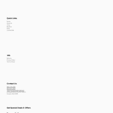
Quick Links
Home
About Us
Shop
Reviews
FAQs
Contact Me
Info
Returns
Privacy Policy
Terms Of use
Contact Us
800-778-6612
801-564-2842
petexpectations@gmail.com
Pet Expectations 5530 W 4350 S
Hooper, Utah 84315
Get Special Deals & Offers