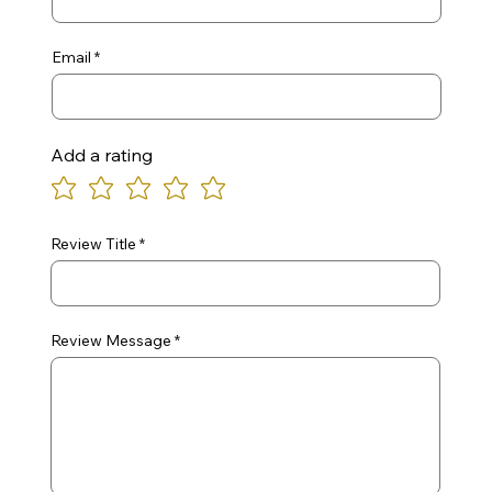
Email
Add a rating
Review Title
Review Message