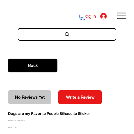
Log In
Back
No Reviews Yet
Write a Review
Dogs are my Favorite People Silhouette Sticker
Discounted Price: $2.00
Price: $2.00