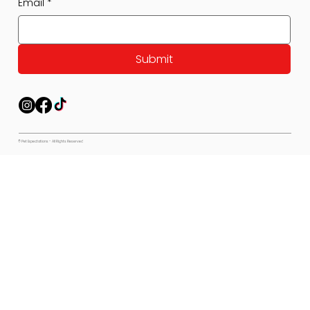
Email
*
Submit
© Pet Expectations - All Rights Reserved