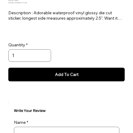
SKU: PE-SDFPS
Quantity Available: In Stock
Description : Adorable waterproof vinyl glossy die cut
sticker, longest side measures approximately 2.5". Want it
bigger no problem just let me know in the order notes or
email me!
Quantity
Add To Cart
Write Your Review
Name