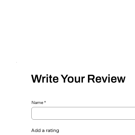
Write Your Review
Name
Add a rating