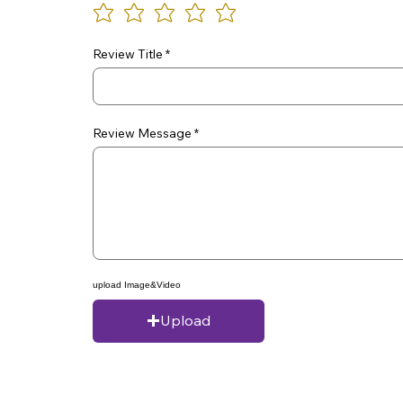
Review Title
Review Message
upload Image&Video
Upload