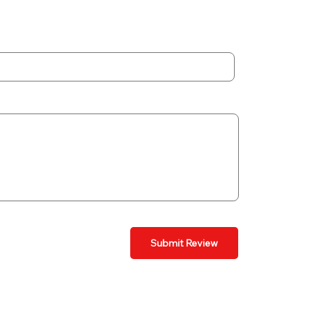
Submit Review