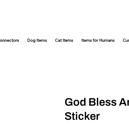
Connectors
Dog Items
Cat Items
Items for Humans
Cu
God Bless A
Sticker