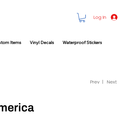
Log In
stom Items
Vinyl Decals
Waterproof Stickers
Prev |
Next
merica