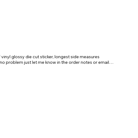
vinyl glossy die cut sticker, longest side measures
 no problem just let me know in the order notes or email