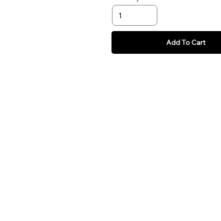
Add To Cart