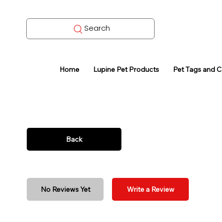
Search
Home
Lupine Pet Products
Pet Tags and 
Back
No Reviews Yet
Write a Review