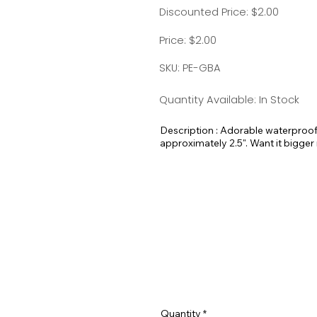
Discounted Price: $2.00
Price: $2.00
SKU: PE-GBA
Quantity Available: In Stock
Description : Adorable waterproof 
approximately 2.5". Want it bigger
me!
Quantity