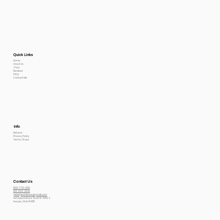
Quick Links
Home
About Us
Shop
Reviews
FAQs
Contact Me
Info
Returns
Privacy Policy
Terms Of use
Contact Us
800-778-6612
801-564-2842
petexpectations@gmail.com
Pet Expectations 5530 W 4350 S
Hooper, Utah 84315