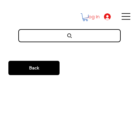
Log In
Back