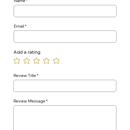
Name
Email
Add a rating
Review Title
Review Message