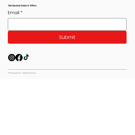
Get Special Deals & Offers
Email
*
Submit
© Pet Expectations - All Rights Reserved