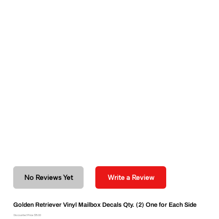
No Reviews Yet
Write a Review
Golden Retriever Vinyl Mailbox Decals Qty. (2) One for Each Side
Discounted Price: $15.00