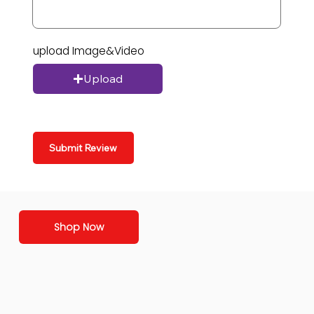
upload Image&Video
Upload
Submit Review
Shop Now