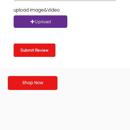
upload Image&Video
Upload
Submit Review
Shop Now