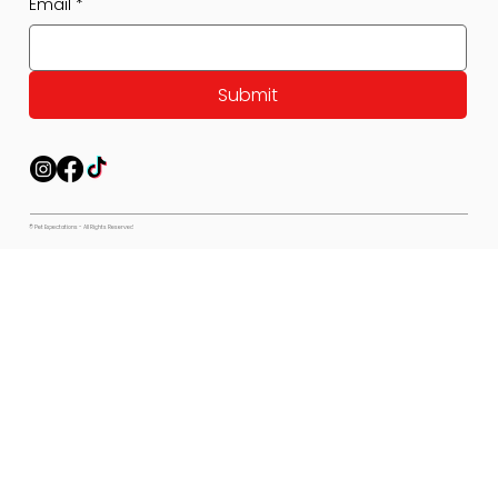
Email
*
Submit
© Pet Expectations - All Rights Reserved