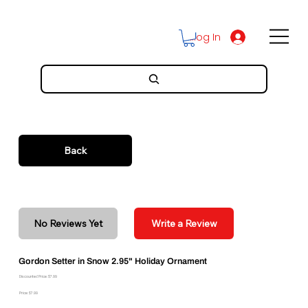
Log In
Back
No Reviews Yet
Write a Review
Gordon Setter in Snow 2.95" Holiday Ornament
Discounted Price: $7.99
Price: $7.99