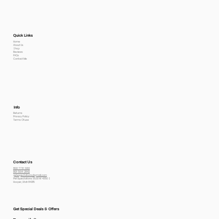
Quick Links
Home
About Us
Shop
Reviews
FAQs
Contact Me
Info
Returns
Privacy Policy
Terms Of use
Contact Us
800-778-6612
801-564-2842
petexpectations@gmail.com
Pet Expectations 5530 W 4350 S
Hooper, Utah 84315
Get Special Deals & Offers