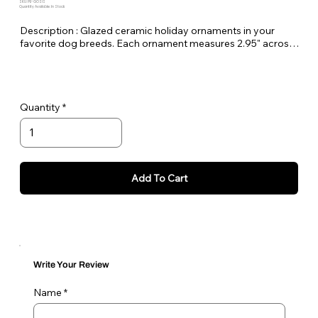
SKU: PE-GOSIS
Quantity Available: In Stock
Description : Glazed ceramic holiday ornaments in your
favorite dog breeds. Each ornament measures 2.95" across
and comes with a gold rope to hang on your tree. Made here
at Pet Expectations.
These would make amazing holiday gifts for friends and
Quantity
family.
Add To Cart
Write Your Review
Name