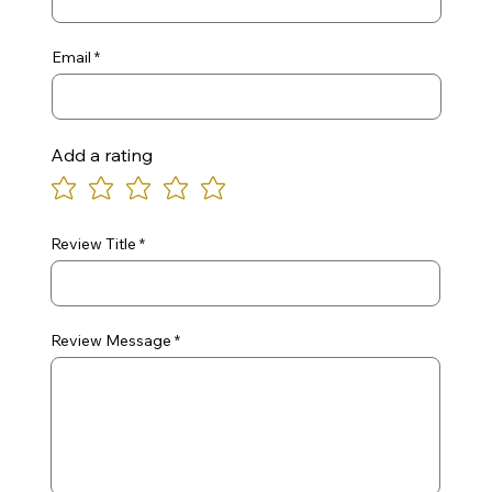
Email
Add a rating
Review Title
Review Message