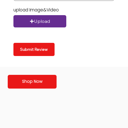
upload Image&Video
Upload
Submit Review
Shop Now