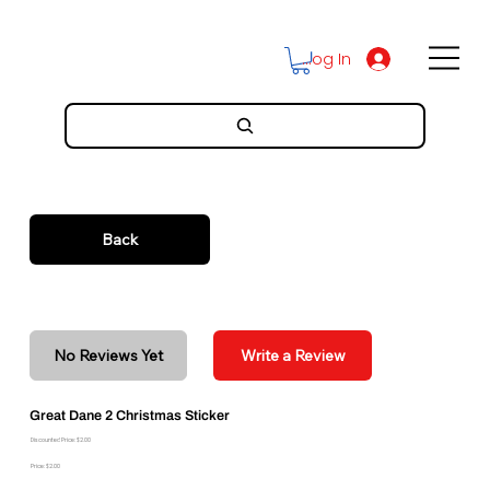
Log In
Back
No Reviews Yet
Write a Review
Great Dane 2 Christmas Sticker
Discounted Price: $2.00
Price: $2.00