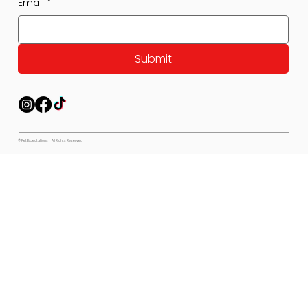
Email
*
Submit
© Pet Expectations - All Rights Reserved