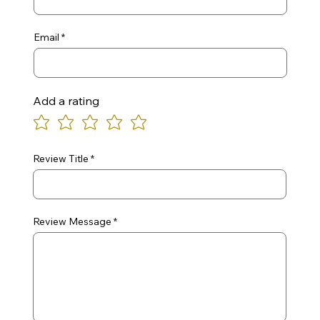
Email
Add a rating
Review Title
Review Message