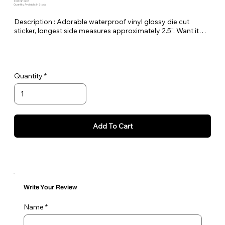
SKU: PE-GD2
Quantity Available: In Stock
Description : Adorable waterproof vinyl glossy die cut
sticker, longest side measures approximately 2.5". Want it
bigger no problem just let me know in the order notes or
email me!
Quantity
Add To Cart
Write Your Review
Name