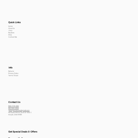
Quick Links
Home
About Us
Shop
Reviews
FAQs
Contact Me
Info
Returns
Privacy Policy
Terms Of use
Contact Us
800-778-6612
801-564-2842
petexpectations@gmail.com
Pet Expectations 5530 W 4350 S
Hooper, Utah 84315
Get Special Deals & Offers