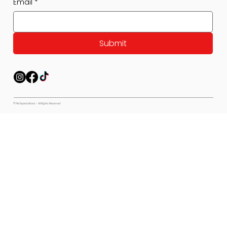
Email
*
Submit
© Pet Expectations - All Rights Reserved