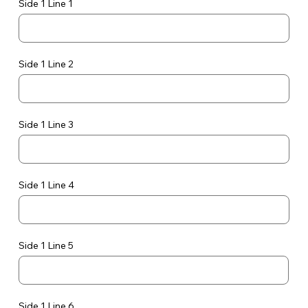
Side 1 Line 1
Side 1 Line 2
Side 1 Line 3
Side 1 Line 4
Side 1 Line 5
Side 1 Line 6