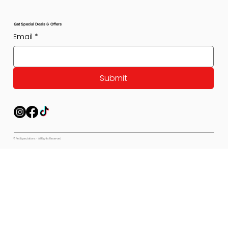
Get Special Deals & Offers
Email
*
Submit
© Pet Expectations - All Rights Reserved