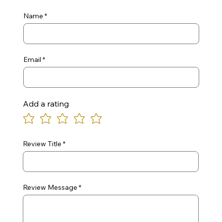
Name
Email
Add a rating
Review Title
Review Message