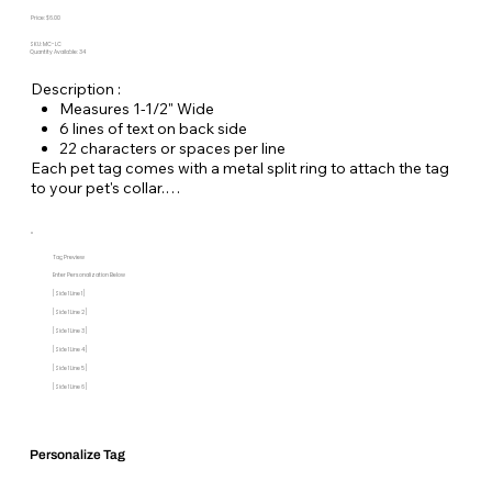
Price: $6.00
SKU: MC-LC
Quantity Available: 34
Description :
Measures 1-1/2" Wide
6 lines of text on back side
22 characters or spaces per line
Each pet tag comes with a metal split ring to attach the tag
to your pet's collar.
Tag Preview
Enter Personalization Below
[Side 1 Line 1]
[Side 1 Line 2]
[Side 1 Line 3]
[Side 1 Line 4]
[Side 1 Line 5]
[Side 1 Line 6]
Personalize Tag