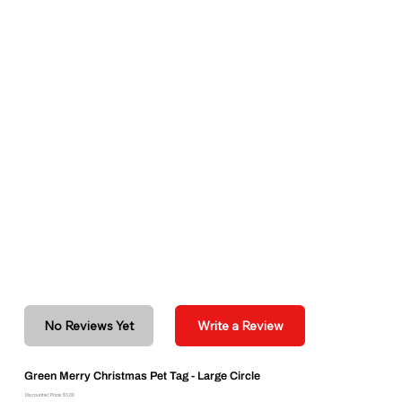
No Reviews Yet
Write a Review
Green Merry Christmas Pet Tag - Large Circle
Discounted Price: $6.00