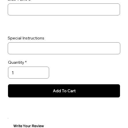
Special Instructions
Quantity
Add To Cart
Write Your Review