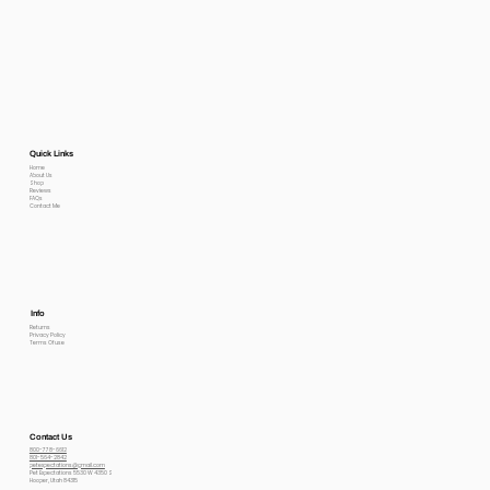
Quick Links
Home
About Us
Shop
Reviews
FAQs
Contact Me
Info
Returns
Privacy Policy
Terms Of use
Contact Us
800-778-6612
801-564-2842
petexpectations@gmail.com
Pet Expectations 5530 W 4350 S
Hooper, Utah 84315