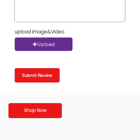
upload Image&Video
Upload
Submit Review
Shop Now