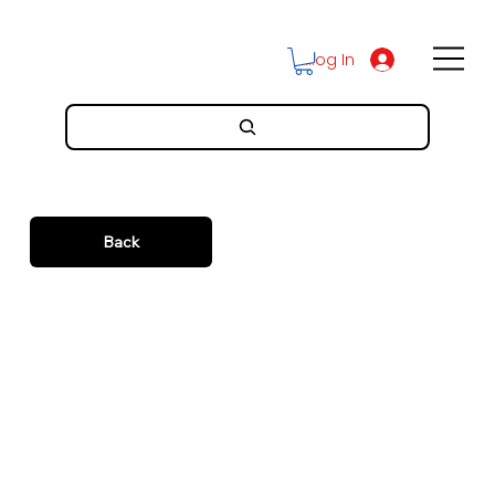
Log In
Back