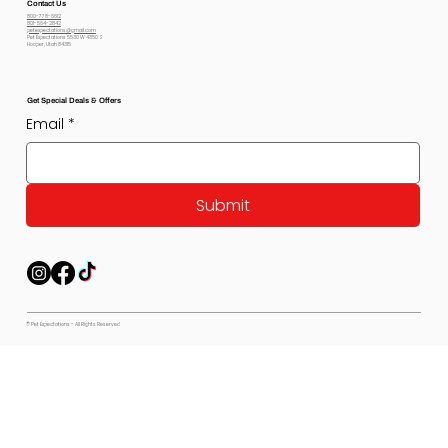
Contact Us
800-778-6612
801-564-2842
petexpectations@gmail.com
Pet Expectations 5530 W 4350 S
Hooper, Utah 84315
Get Special Deals & Offers
Email
*
Submit
© Pet Expectations - All Rights Reserved