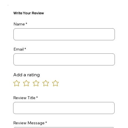
Write Your Review
Name
Email
Add a rating
Review Title
Review Message