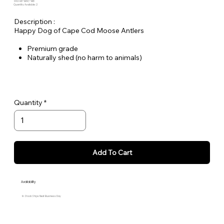
SKU: HD-MAC-MD
Quantity Available: 2
Description :
Happy Dog of Cape Cod Moose Antlers
Premium grade
Naturally shed (no harm to animals)
Free range
Stain and odor free
Long lasting
Medium - approximately 4" L x 2,5" W
Quantity
Approximately 3.3 oz.
Add To Cart
Availability
In Stock Ships Next Business Day