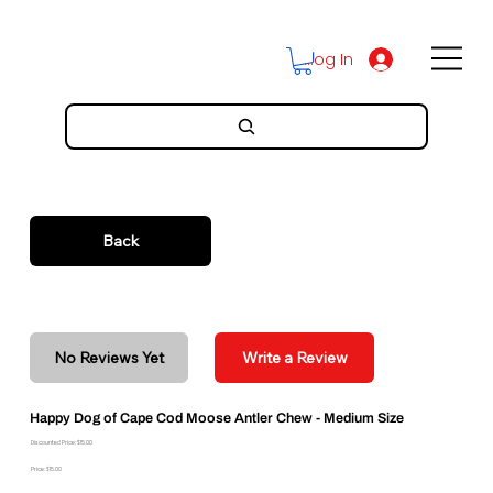
Log In
Back
No Reviews Yet
Write a Review
Happy Dog of Cape Cod Moose Antler Chew - Medium Size
Discounted Price: $15.00
Price: $15.00