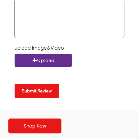
upload Image&Video
Upload
Submit Review
Shop Now