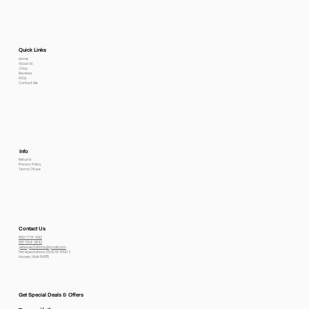
Quick Links
Home
About Us
Shop
Reviews
FAQs
Contact Me
Info
Returns
Privacy Policy
Terms Of use
Contact Us
800-778-6612
801-564-2842
petexpectations@gmail.com
Pet Expectations 5530 W 4350 S
Hooper, Utah 84315
Get Special Deals & Offers