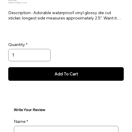
SKU: PE-HHA
Quantity Available: In Stock
Description : Adorable waterproof vinyl glossy die cut
sticker, longest side measures approximately 2.5". Want it
bigger no problem just let me know in the order notes or
email me!
Quantity
Add To Cart
Write Your Review
Name