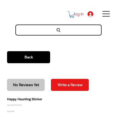
Log In
Back
No Reviews Yet
Write a Review
Happy Haunting Sticker
Discounted Price: $2.00
Price: $2.00