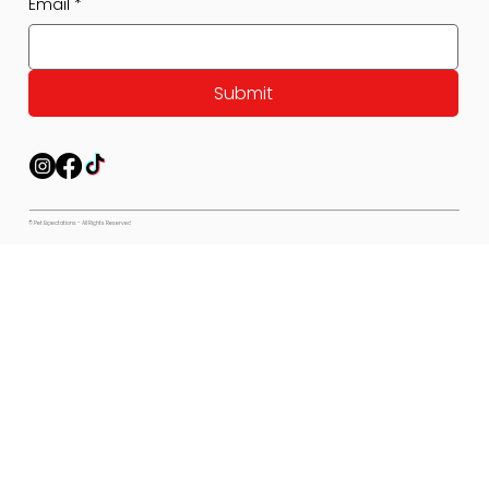
Email
*
Submit
© Pet Expectations - All Rights Reserved