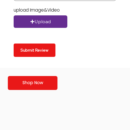
upload Image&Video
Upload
Submit Review
Shop Now