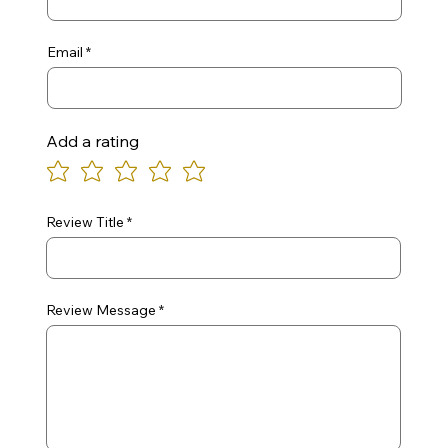
Email
Add a rating
Review Title
Review Message