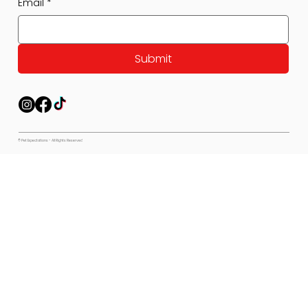
Email
*
Submit
© Pet Expectations - All Rights Reserved