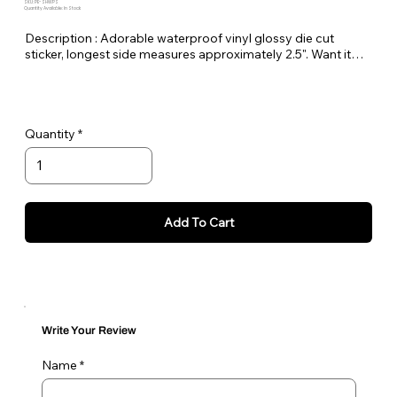
SKU: PE-SHWPS
Quantity Available: In Stock
Description : Adorable waterproof vinyl glossy die cut
sticker, longest side measures approximately 2.5". Want it
bigger no problem just let me know in the order notes or
email me!
Quantity
Add To Cart
Write Your Review
Name