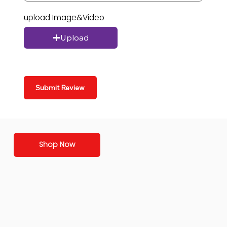
upload Image&Video
Upload
Submit Review
Shop Now