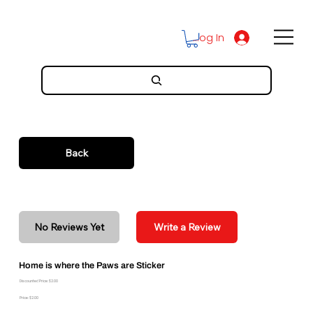
Log In
Back
No Reviews Yet
Write a Review
Home is where the Paws are Sticker
Discounted Price: $2.00
Price: $2.00