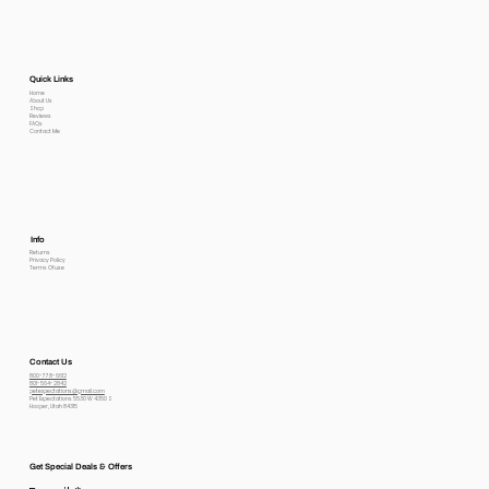
Quick Links
Home
About Us
Shop
Reviews
FAQs
Contact Me
Info
Returns
Privacy Policy
Terms Of use
Contact Us
800-778-6612
801-564-2842
petexpectations@gmail.com
Pet Expectations 5530 W 4350 S
Hooper, Utah 84315
Get Special Deals & Offers