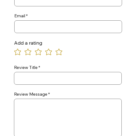
Email
Add a rating
Review Title
Review Message