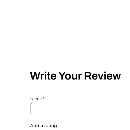
Write Your Review
Name
Add a rating