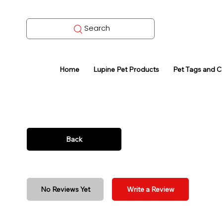
Search
Home
Lupine Pet Products
Pet Tags and 
Back
No Reviews Yet
Write a Review