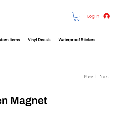
Log In
stom Items
Vinyl Decals
Waterproof Stickers
Prev |
Next
en Magnet