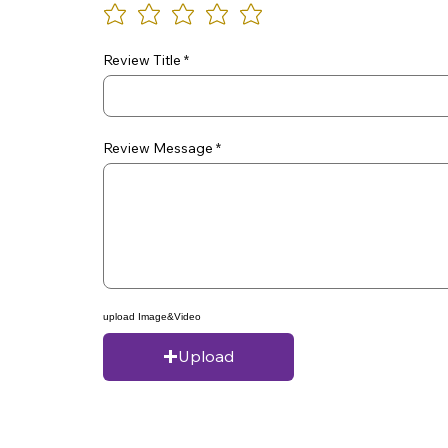
Review Title
Review Message
upload Image&Video
Upload