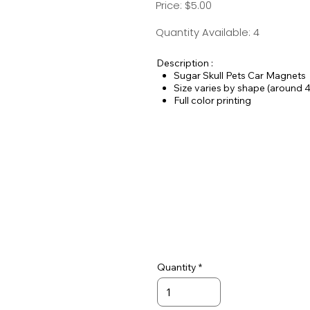
Price: $5.00
Quantity Available: 4
Description :
Sugar Skull Pets Car Magnets
Size varies by shape (around 4
Full color printing
Always vinyl - never paper
25 mil thickness
Quantity