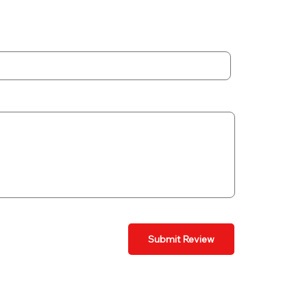
Submit Review