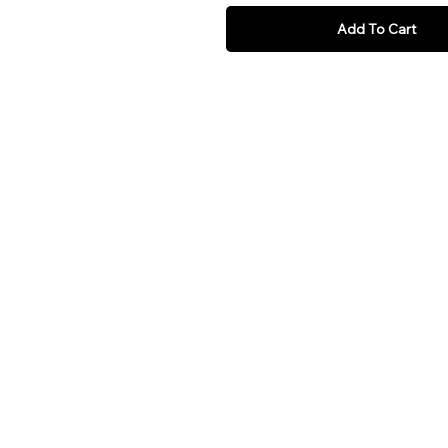
Add To Cart