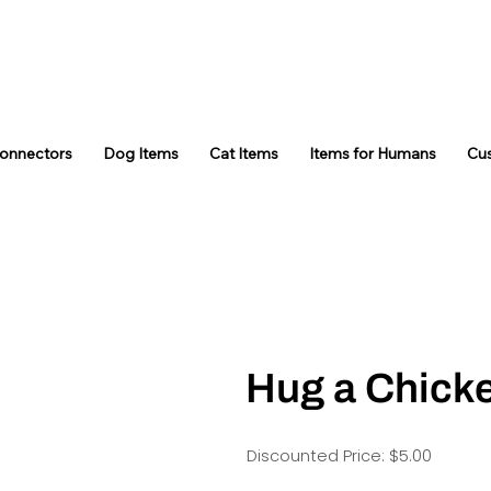
Connectors
Dog Items
Cat Items
Items for Humans
Cu
Hug a Chick
Discounted Price: $5.00