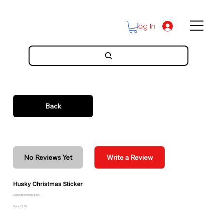
Log In
Back
No Reviews Yet
Write a Review
Husky Christmas Sticker
Discounted Price: $2.00
Price: $2.00