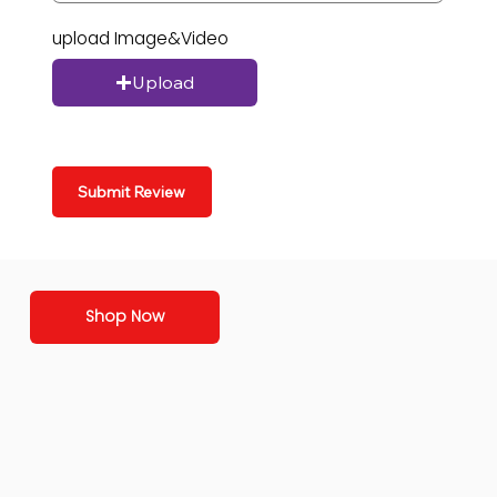
upload Image&Video
Upload
Submit Review
Shop Now