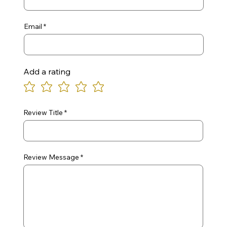
Email
Add a rating
Review Title
Review Message