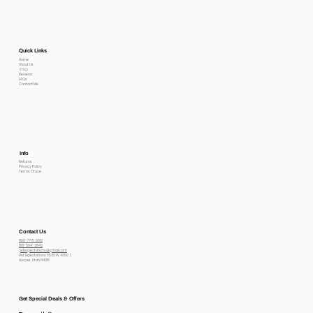
Quick Links
Home
About Us
Shop
Reviews
FAQs
Contact Me
Info
Returns
Privacy Policy
Terms Of use
Contact Us
800-778-6612
801-564-2842
petexpectations@gmail.com
Pet Expectations 5530 W 4350 S
Hooper, Utah 84315
Get Special Deals & Offers