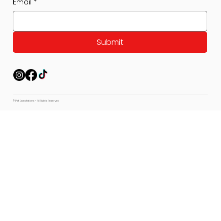
Email
*
Submit
© Pet Expectations - All Rights Reserved