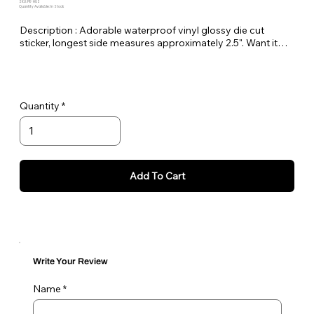
SKU: PE-HUS
Quantity Available: In Stock
Description : Adorable waterproof vinyl glossy die cut
sticker, longest side measures approximately 2.5". Want it
bigger no problem just let me know in the order notes or
email me!
Quantity
Add To Cart
Write Your Review
Name