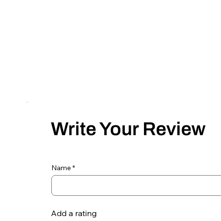
Write Your Review
Name
Add a rating