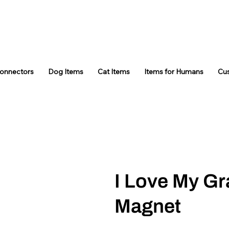
Connectors
Dog Items
Cat Items
Items for Humans
Cu
I Love My G
Magnet