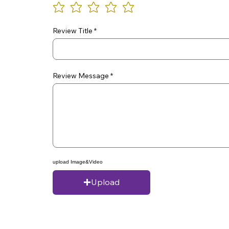
Review Title
Review Message
upload Image&Video
Upload