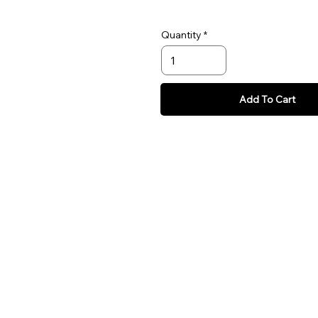
Quantity
Add To Cart