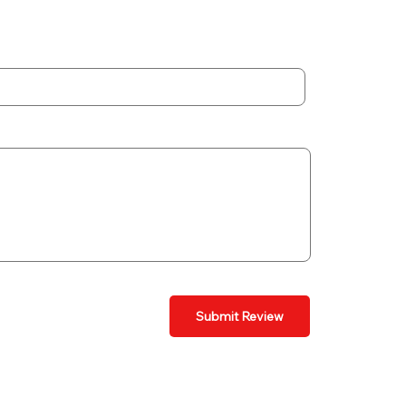
Submit Review