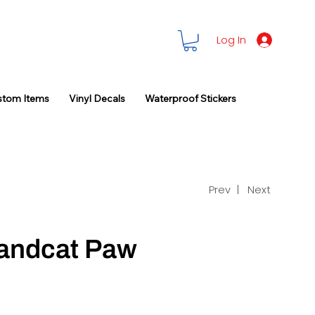
Log In
stom Items
Vinyl Decals
Waterproof Stickers
Prev |
Next
randcat Paw