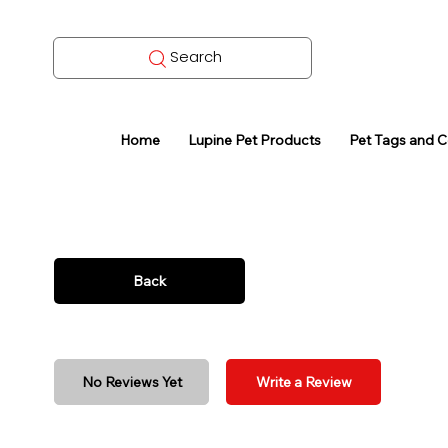
Search
Home
Lupine Pet Products
Pet Tags and 
Back
No Reviews Yet
Write a Review