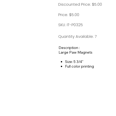
Discounted Price: $5.00
Price: $5.00
SKU: IT-P0325
Quantity Available: 7
Description :
Large Paw Magnets
Size: 5 3/4"
Full color printing
25 mil thickness