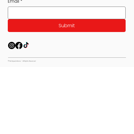
Email
*
Submit
© Pet Expectations - All Rights Reserved