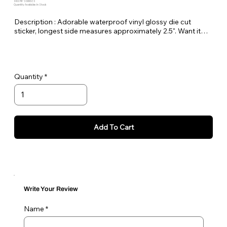
SKU: PE-SGWLCS
Quantity Available: In Stock
Description : Adorable waterproof vinyl glossy die cut
sticker, longest side measures approximately 2.5". Want it
bigger no problem just let me know in the order notes or
email me!
Quantity
Add To Cart
Write Your Review
Name