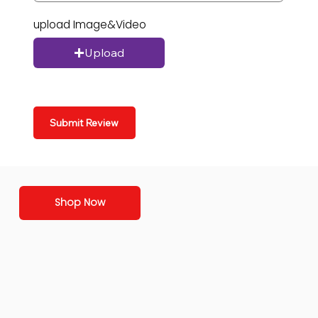
upload Image&Video
Upload
Submit Review
Shop Now