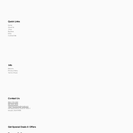
Quick Links
Home
About Us
Shop
Reviews
FAQs
Contact Me
Info
Returns
Privacy Policy
Terms Of use
Contact Us
800-778-6612
801-564-2842
petexpectations@gmail.com
Pet Expectations 5530 W 4350 S
Hooper, Utah 84315
Get Special Deals & Offers