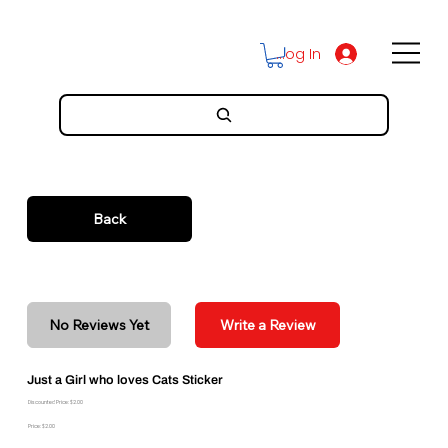
Log In
Back
No Reviews Yet
Write a Review
Just a Girl who loves Cats Sticker
Discounted Price: $2.00
Price: $2.00