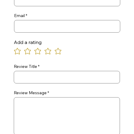
Email
Add a rating
Review Title
Review Message