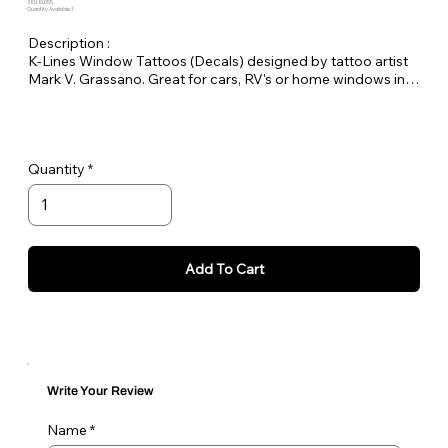
SKU: KL055
Quantity Available: 1
Description :
K-Lines Window Tattoos (Decals) designed by tattoo artist
Mark V. Grassano. Great for cars, RV's or home windows in
your favorite breeds.
Measurement is approximately 4.5 x 3.75"
Quantity
Add To Cart
Write Your Review
Name