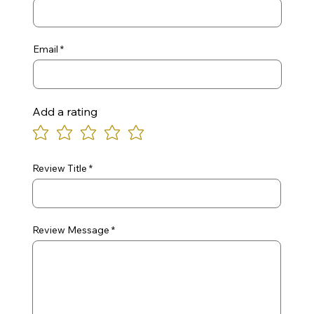
Email
Add a rating
Review Title
Review Message