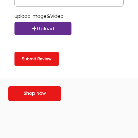
upload Image&Video
Upload
Submit Review
Shop Now