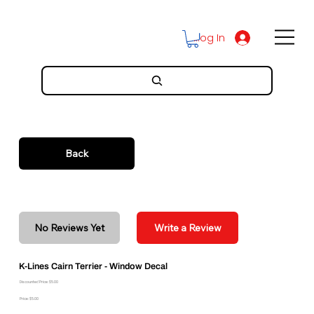
Log In
Back
No Reviews Yet
Write a Review
K-Lines Cairn Terrier - Window Decal
Discounted Price: $5.00
Price: $5.00