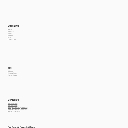
Quick Links
Home
About Us
Shop
Reviews
FAQs
Contact Me
Info
Returns
Privacy Policy
Terms Of use
Contact Us
800-778-6612
801-564-2842
petexpectations@gmail.com
Pet Expectations 5530 W 4350 S
Hooper, Utah 84315
Get Special Deals & Offers