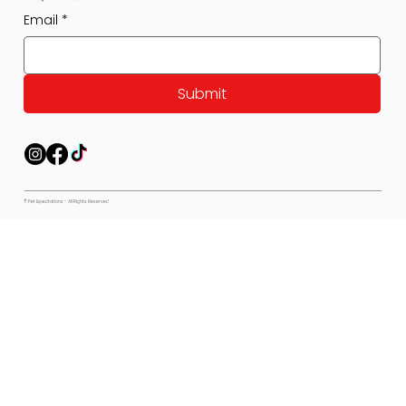
Email
*
Submit
© Pet Expectations - All Rights Reserved