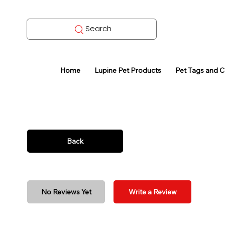
Search
Home
Lupine Pet Products
Pet Tags and 
Back
No Reviews Yet
Write a Review