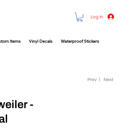
Log In
stom Items
Vinyl Decals
Waterproof Stickers
Prev |
Next
eiler -
al