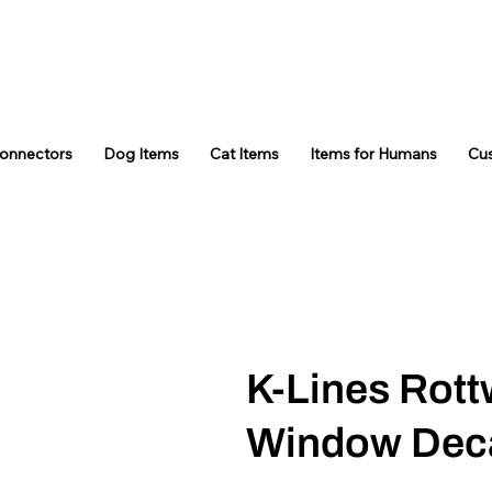
Connectors
Dog Items
Cat Items
Items for Humans
Cu
K-Lines Rottw
Window Dec