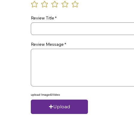
Review Title
Review Message
upload Image&Video
Upload