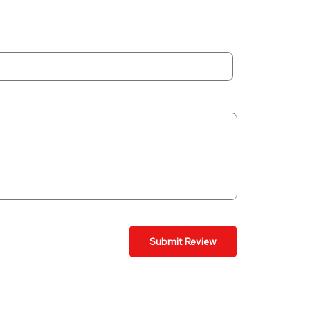
Submit Review