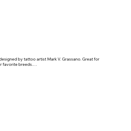
esigned by tattoo artist Mark V. Grassano. Great for
r favorite breeds.
x 3.75"