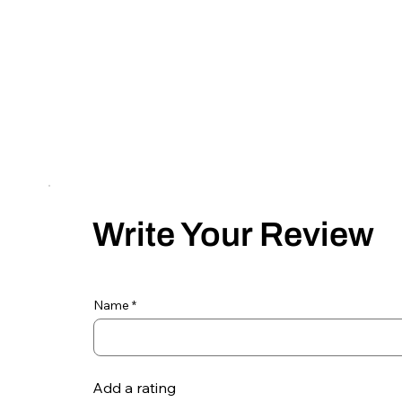
Write Your Review
Name
Add a rating