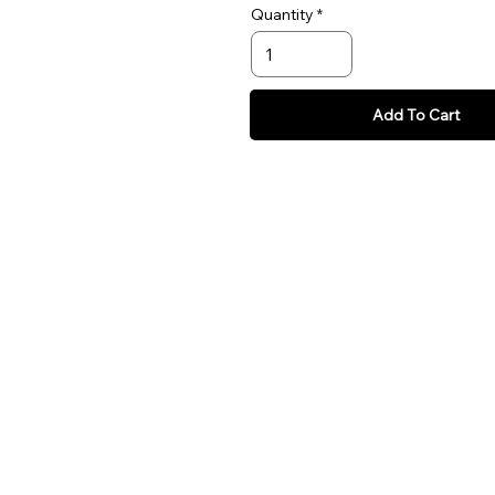
Quantity
Add To Cart