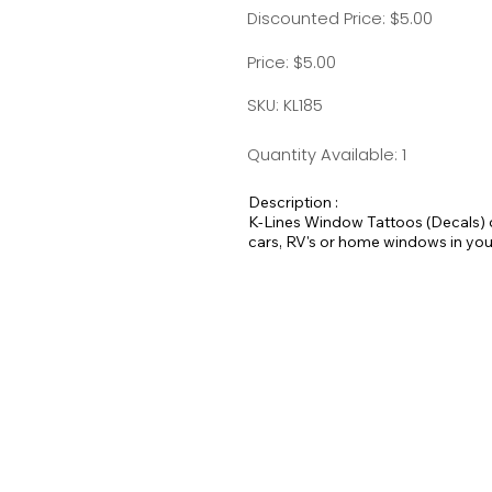
Discounted Price: $5.00
Price: $5.00
SKU: KL185
Quantity Available: 1
Description :
K-Lines Window Tattoos (Decals) d
cars, RV's or home windows in you
Measurement is approximately 4.5 