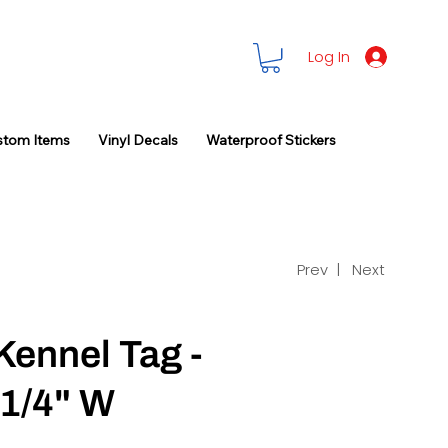
Log In
stom Items
Vinyl Decals
Waterproof Stickers
Prev |
Next
Kennel Tag -
-1/4" W