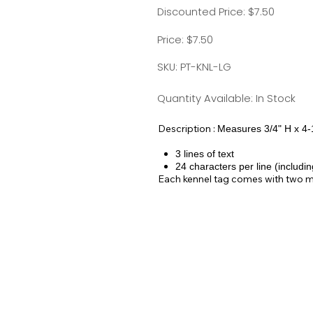
Discounted Price: $7.50
Price: $7.50
SKU: PT-KNL-LG
Quantity Available: In Stock
Description :
Measures 3/4" H x 4-
3 lines of text
24 characters per line (includi
Each kennel tag comes with two meta