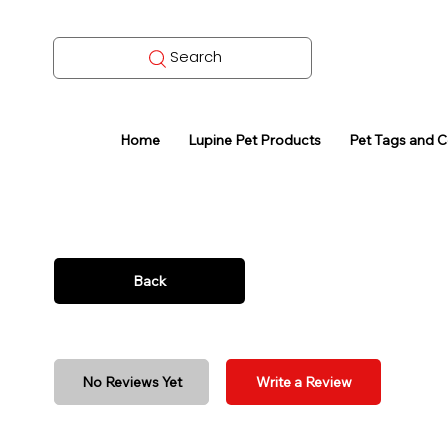
Search
Home
Lupine Pet Products
Pet Tags and 
Back
No Reviews Yet
Write a Review