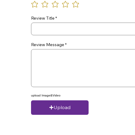
Review Title
Review Message
upload Image&Video
Upload