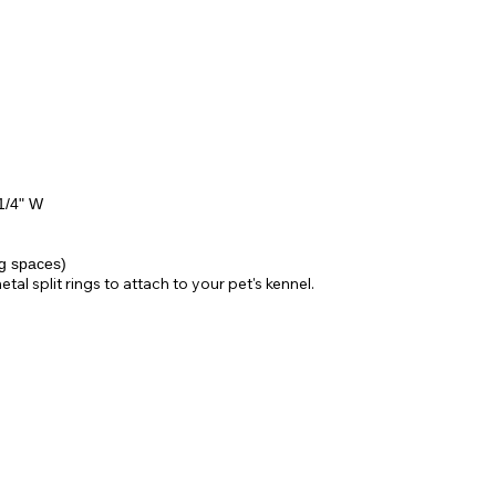
1/4" W
ng spaces)
l split rings to attach to your pet's kennel.