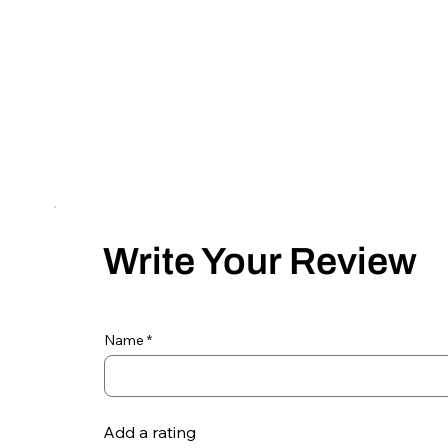
Write Your Review
Name
Add a rating