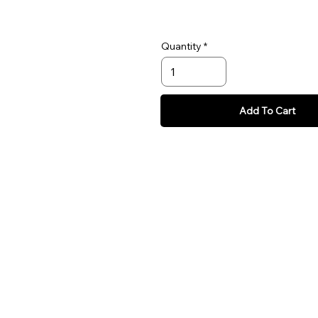
Quantity
Add To Cart