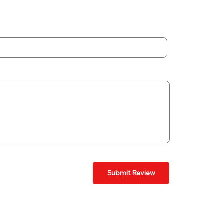
Submit Review