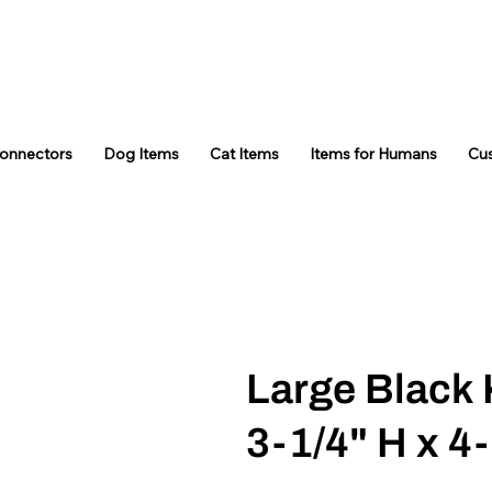
Connectors
Dog Items
Cat Items
Items for Humans
Cu
Large Black 
3-1/4" H x 4