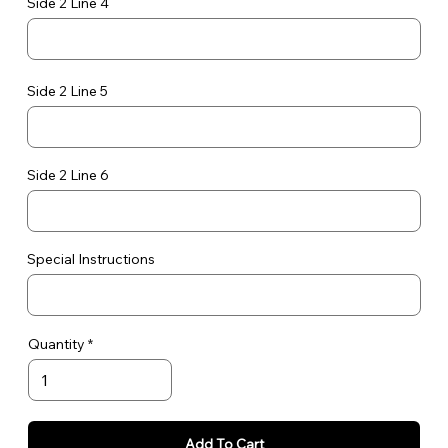
Side 2 Line 4
Side 2 Line 5
Side 2 Line 6
Special Instructions
Quantity
Add To Cart