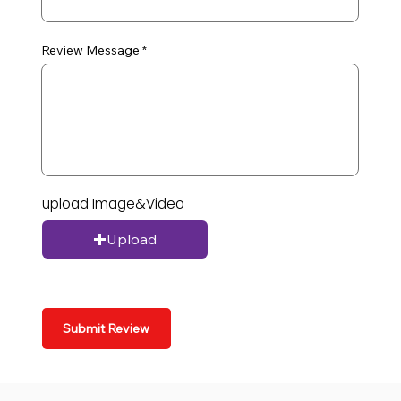
Review Message
upload Image&Video
Upload
Submit Review