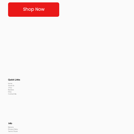
Shop Now
Quick Links
Home
About Us
Shop
Reviews
FAQs
Contact Me
Info
Returns
Privacy Policy
Terms Of use