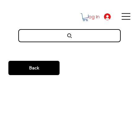
Log In
Back