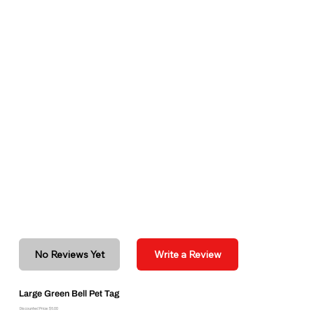
No Reviews Yet
Write a Review
Large Green Bell Pet Tag
Discounted Price: $6.00