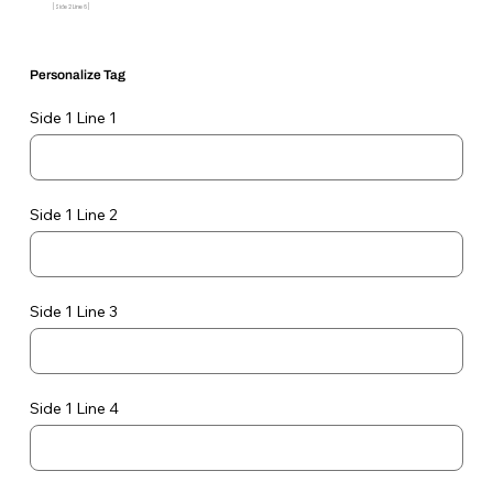
[Side 2 Line 6]
Personalize Tag
Side 1 Line 1
Side 1 Line 2
Side 1 Line 3
Side 1 Line 4