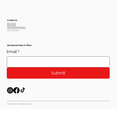
Contact Us
800-778-6612
801-564-2842
petexpectations@gmail.com
Pet Expectations 5530 W 4350 S
Hooper, Utah 84315
Get Special Deals & Offers
Email
*
Submit
© Pet Expectations - All Rights Reserved