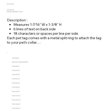
Price: $6.00
SKU: IM-LGB
Quantity Available: In Stock
Description :
Measures 1-7/16" W x 1-3/8" H
6 lines of text on back side
18 characters or spaces per line per side
Each pet tag comes with a metal split ring to attach the tag
to your pet's collar.
Tag Preview
Enter Personalization Below
[Side 1 Line 1]
[Side 1 Line 2]
[Side 1 Line 3]
[Side 1 Line 4]
[Side 1 Line 5]
[Side 1 Line 6]
[Side 2 Line 1]
[Side 2 Line 2]
[Side 2 Line 3]
[Side 2 Line 4]
[Side 2 Line 5]