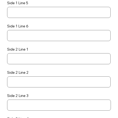
Side 1 Line 5
Side 1 Line 6
Side 2 Line 1
Side 2 Line 2
Side 2 Line 3