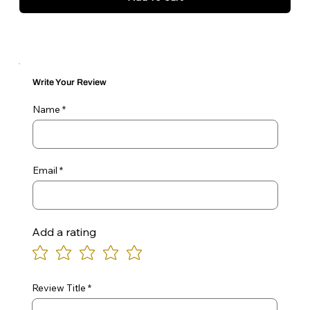
Write Your Review
Name
Email
Add a rating
Review Title