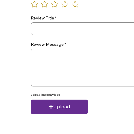
Review Title
Review Message
upload Image&Video
Upload