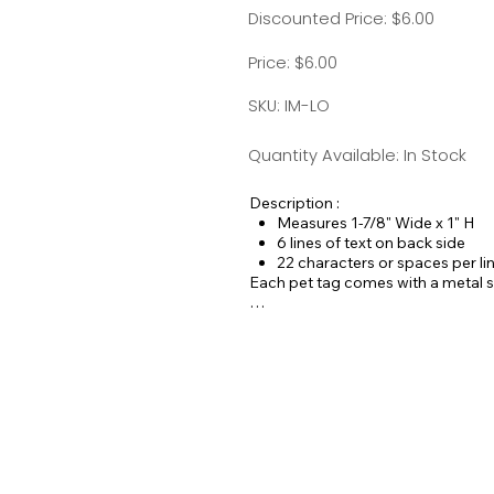
Discounted Price: $6.00
Price: $6.00
SKU: IM-LO
Quantity Available: In Stock
Description :
Measures 1-7/8" Wide x 1" H
6 lines of text on back side
22 characters or spaces per li
Each pet tag comes with a metal spl