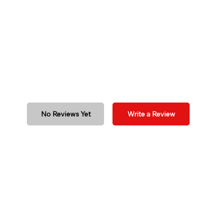
No Reviews Yet
Write a Review