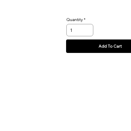
Quantity
Add To Cart