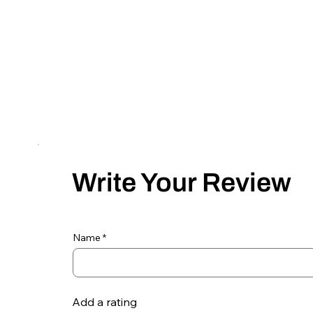
Write Your Review
Name
Add a rating