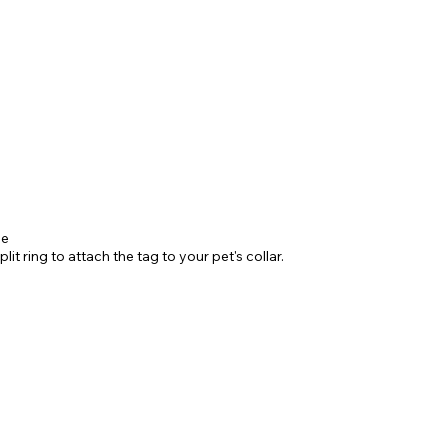
ne
it ring to attach the tag to your pet's collar.