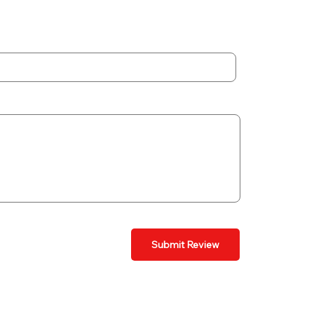
Submit Review