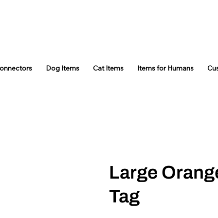
Connectors
Dog Items
Cat Items
Items for Humans
Cu
Large Orang
Tag