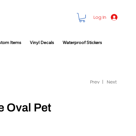
Log In
stom Items
Vinyl Decals
Waterproof Stickers
Prev |
Next
e Oval Pet