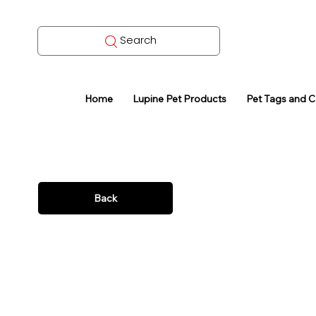
Search
Home
Lupine Pet Products
Pet Tags and 
Back