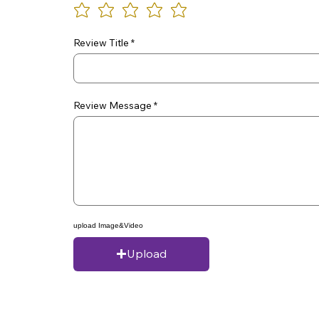
Review Title
Review Message
upload Image&Video
Upload