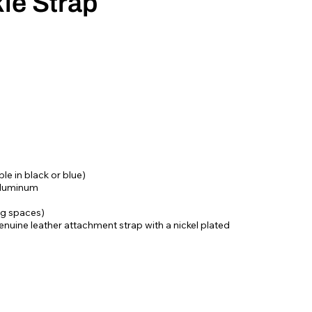
le Strap
le in black or blue)
aluminum
ing spaces)
nuine leather attachment strap with a nickel plated