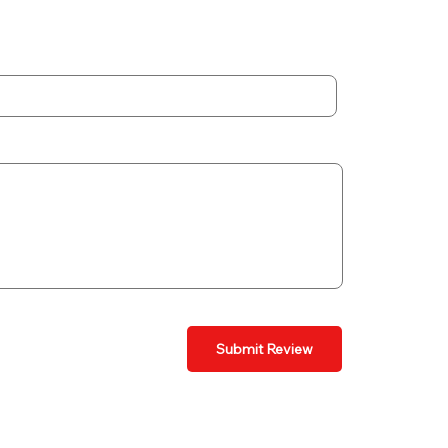
Submit Review