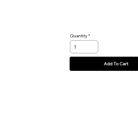
Quantity
Add To Cart