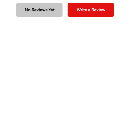
No Reviews Yet
Write a Review