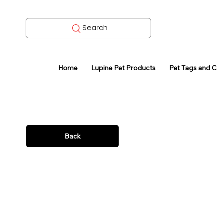
Search
Home
Lupine Pet Products
Pet Tags and 
Back