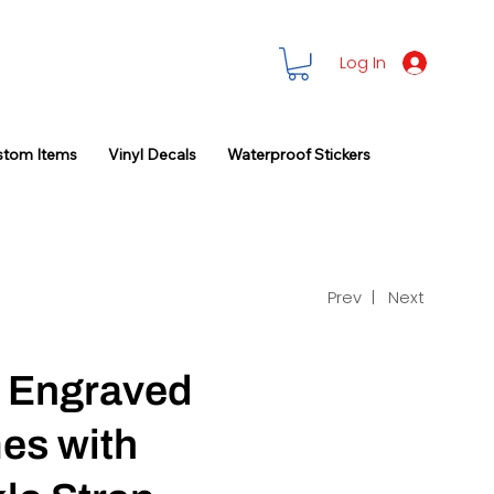
Log In
stom Items
Vinyl Decals
Waterproof Stickers
Prev |
Next
 Engraved
mes with