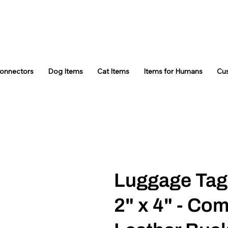
Connectors
Dog Items
Cat Items
Items for Humans
Cu
Luggage Tag
2" x 4" - Co