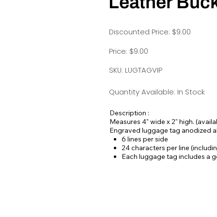
Leather Buck
Discounted Price: $9.00
Price: $9.00
SKU: LUGTAGVIP
Quantity Available: In Stock
Description :
Measures 4" wide x 2" high. (availab
Engraved luggage tag anodized 
6 lines per side
24 characters per line (includ
Each luggage tag includes a ge
buckle.