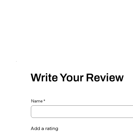
Write Your Review
Name
Add a rating