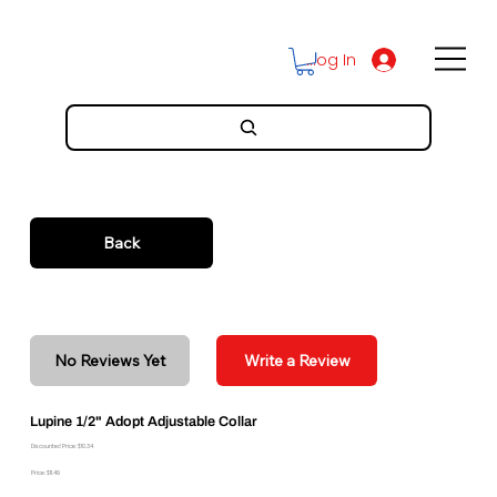
Log In
Back
No Reviews Yet
Write a Review
Lupine 1/2" Adopt Adjustable Collar
Discounted Price: $10.34
Price: $11.49