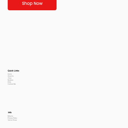
Shop Now
Quick Links
Home
About Us
Shop
Reviews
FAQs
Contact Me
Info
Returns
Privacy Policy
Terms Of use