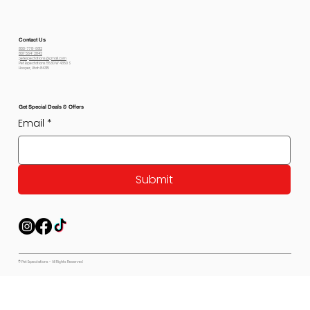
Contact Us
800-778-6612
801-564-2842
petexpectations@gmail.com
Pet Expectations 5530 W 4350 S
Hooper, Utah 84315
Get Special Deals & Offers
Email
*
Submit
© Pet Expectations - All Rights Reserved