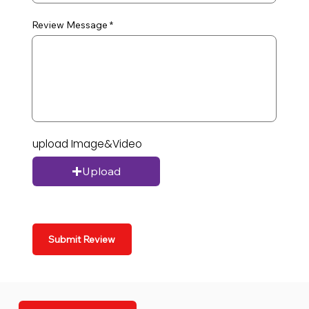
Review Message
upload Image&Video
Upload
Submit Review