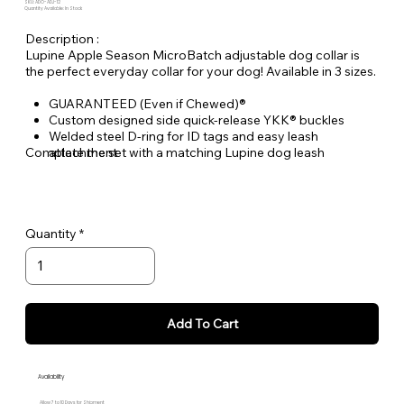
SKU: ADO-ADJ-12
Quantity Available: In Stock
Description :
Lupine Apple Season MicroBatch adjustable dog collar is
the perfect everyday collar for your dog! Available in 3 sizes.
GUARANTEED (Even if Chewed)®
Custom designed side quick-release YKK® buckles
Welded steel D-ring for ID tags and easy leash
Complete the set with a matching Lupine dog leash
attachment
Durable woven nylon designs, machine & hand washable
Quantity
Add To Cart
Availability
Allow 7 to 10 Days for Shipment