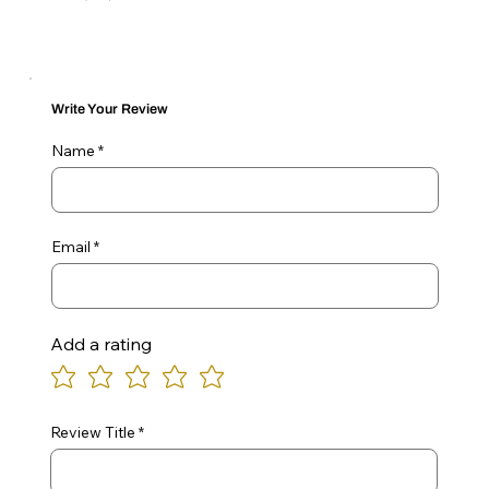
Write Your Review
Name
Email
Add a rating
Review Title