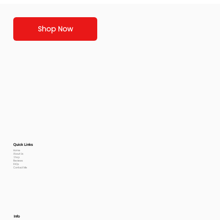
Shop Now
Quick Links
Home
About Us
Shop
Reviews
FAQs
Contact Me
Info