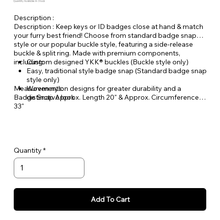
Quantity Available: In Stock
Description :
Description : Keep keys or ID badges close at hand & match
your furry best friend! Choose from standard badge snap
style or our popular buckle style, featuring a side-release
buckle & split ring. Made with premium components,
including:
Custom designed YKK® buckles (Buckle style only)
Easy, traditional style badge snap (Standard badge snap
style only)
Measurements:
Woven nylon designs for greater durability and a
Badge Snap Approx. Length 20" & Approx. Circumference
distinctive look
33"
Buckle Style Approx. Length 18" & Approx. Circumference
29"
Quantity
Add To Cart