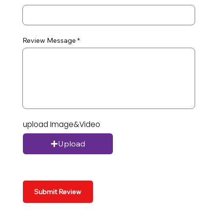
Review Message
upload Image&Video
Upload
Submit Review