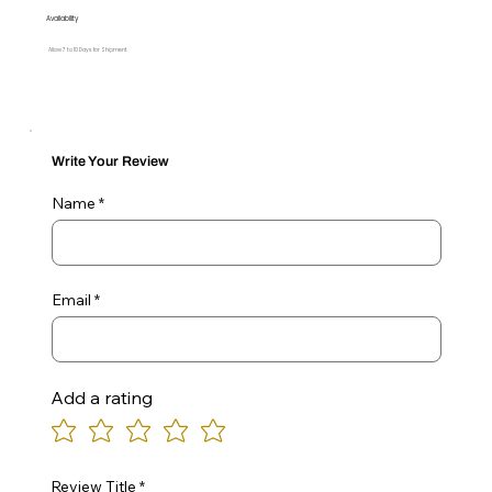
Availability
Allow 7 to 10 Days for Shipment
Write Your Review
Name
Email
Add a rating
Review Title