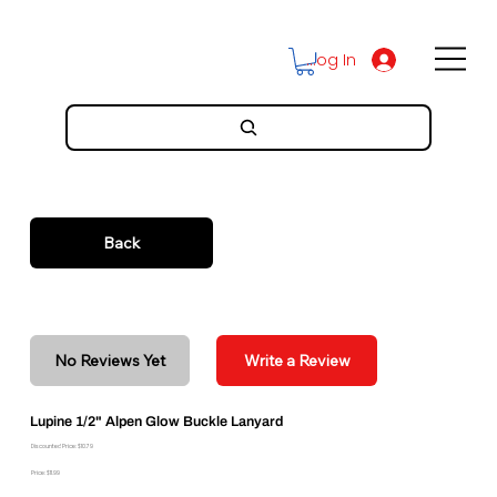
Log In
Back
No Reviews Yet
Write a Review
Lupine 1/2" Alpen Glow Buckle Lanyard
Discounted Price: $10.79
Price: $11.99