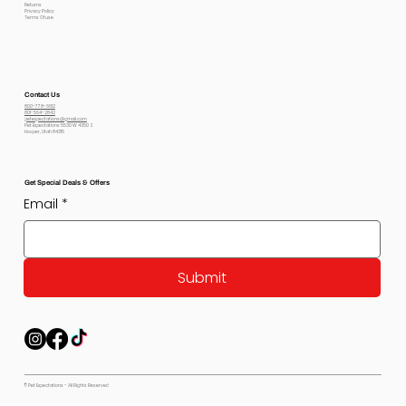
Returns
Privacy Policy
Terms Of use
Contact Us
800-778-6612
801-564-2842
petexpectations@gmail.com
Pet Expectations 5530 W 4350 S
Hooper, Utah 84315
Get Special Deals & Offers
Email
*
Submit
© Pet Expectations - All Rights Reserved